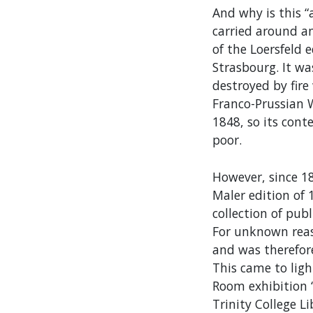
And why is this 
carried around an
of the Loersfeld 
Strasbourg. It wa
destroyed by fir
Franco-Prussian W
1848, so its cont
poor.
However, since 1
Maler edition of 
collection of pub
For unknown reaso
and was therefore
This came to ligh
Room exhibition ‘
Trinity College L