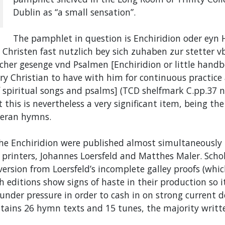
Dublin as “a small sensation”.
The pamphlet in question is Enchiridion oder eyn
 Christen fast nutzlich bey sich zuhaben zur stetter 
cher gesenge vnd Psalmen [Enchiridion or little handb
ry Christian to have with him for continuous practice
spiritual songs and psalms] (TCD shelfmark C.pp.37 no
t this is nevertheless a very significant item, being the
theran hymns.
the Enchiridion were published almost simultaneously
 printers, Johannes Loersfeld and Matthes Maler. Scho
version from Loersfeld’s incomplete galley proofs (wh
h editions show signs of haste in their production so it
 under pressure in order to cash in on strong current
ntains 26 hymn texts and 15 tunes, the majority writt