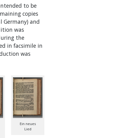
intended to be
emaining copies
ral Germany) and
dition was
during the
d in facsimile in
roduction was
Ein neues
Lied