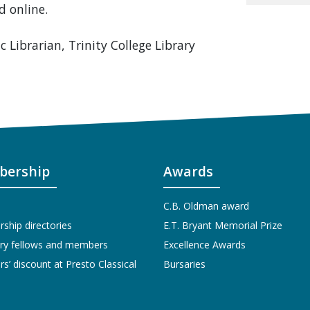
d online.
c Librarian, Trinity College Library
ership
Awards
C.B. Oldman award
hip directories
E.T. Bryant Memorial Prize
ry fellows and members
Excellence Awards
’ discount at Presto Classical
Bursaries