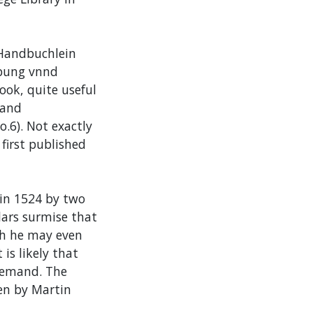
 Handbuchlein
vbung vnnd
ook, quite useful
 and
.6). Not exactly
 first published
 in 1524 by two
lars surmise that
ich he may even
 is likely that
 demand. The
en by Martin