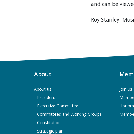
and can be viewe
Roy Stanley, Musi
About
Memb
About us
Join us
President
Members
Executive Committee
Honora
Committees and Working Groups
Members
Constitution
Strategic plan