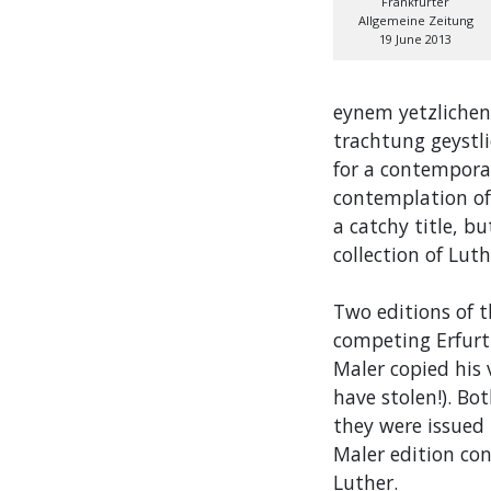
Frankfurter
Allgemeine Zeitung
19 June 2013
eynem yetzlichen
trachtung geystli
for a contempora
contemplation of 
a catchy title, bu
collection of Lu
Two editions of 
competing Erfurt
Maler copied his 
have stolen!). Bot
they were issued
Maler edition co
Luther.