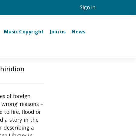
Sign in
Music Copyright
Join us
News
chiridion
es of foreign
 ‘wrong’ reasons –
to fire, flood or
d a story in the
r describing a
ge Library in