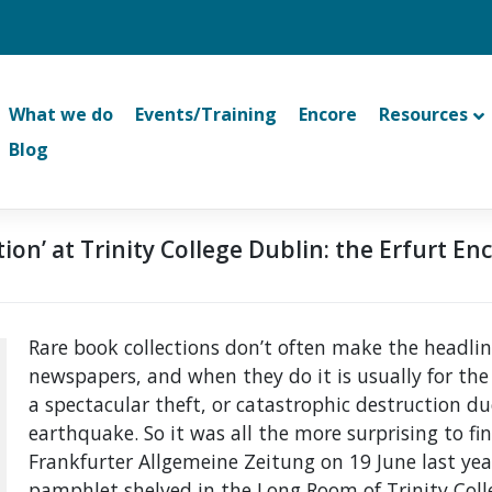
What we do
Events/Training
Encore
Resources
Blog
tion’ at Trinity College Dublin: the Erfurt En
Rare book collections don’t often make the headlin
newspapers, and when they do it is usually for the
a spectacular theft, or catastrophic destruction due 
earthquake. So it was all the more surprising to fin
Frankfurter Allgemeine Zeitung on 19 June last yea
pamphlet shelved in the Long Room of Trinity Colle