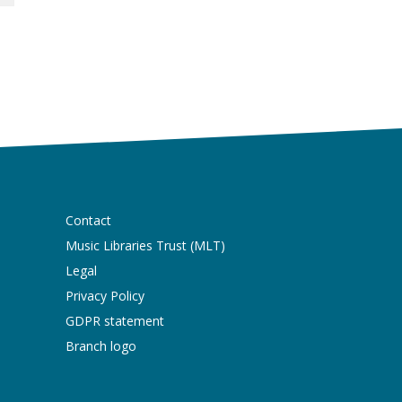
Contact
Music Libraries Trust (MLT)
Legal
Privacy Policy
GDPR statement
Branch logo