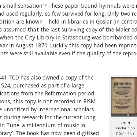
“a small sensation”? These paper-bound hymnals were 
d used regularly, so few survived for long. Only two r
edition are known – held in libraries in Goslar (in cent
s assumed that the last surviving copy of the Maler e
e when the City Library in Strasbourg was bombarded 
ar in August 1870. Luckily this copy had been reprinte
ents were still available even if the quality of the rep
841 TCD has also owned a copy of the
1524, purchased as part of a large
lications from the Reformation period.
ns, this copy is not recorded in RISM
 unnoticed by international scholars.
t during research for the current Long
Erfurt
In Tune: a millennium of music in
Enchiridion
ibrary’. The book has now been digitised
(1524): Title