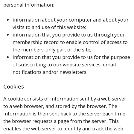
personal information:
information about your computer and about your
visits to and use of this website;
information that you provide to us through your
membership record to enable control of access to
the members-only part of the site;
information that you provide to us for the purpose
of subscribing to our website services, email
notifications and/or newsletters.
Cookies
A cookie consists of information sent by a web server
to a web browser, and stored by the browser. The
information is then sent back to the server each time
the browser requests a page from the server. This
enables the web server to identify and track the web