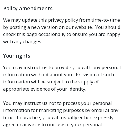
Policy amendments
We may update this privacy policy from time-to-time
by posting a new version on our website. You should
check this page occasionally to ensure you are happy
with any changes.
Your rights
You may instruct us to provide you with any personal
information we hold about you. Provision of such
information will be subject to the supply of
appropriate evidence of your identity.
You may instruct us not to process your personal
information for marketing purposes by email at any
time. In practice, you will usually either expressly
agree in advance to our use of your personal