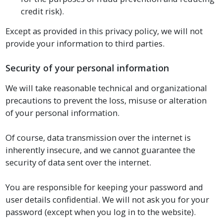
credit risk).
Except as provided in this privacy policy, we will not
provide your information to third parties.
Security of your personal information
We will take reasonable technical and organizational
precautions to prevent the loss, misuse or alteration
of your personal information.
Of course, data transmission over the internet is
inherently insecure, and we cannot guarantee the
security of data sent over the internet.
You are responsible for keeping your password and
user details confidential. We will not ask you for your
password (except when you log in to the website).