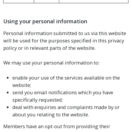
Using your personal information
Personal information submitted to us via this website
will be used for the purposes specified in this privacy
policy or in relevant parts of the website.
We may use your personal information to:
enable your use of the services available on the
website;
send you email notifications which you have
specifically requested;
deal with enquiries and complaints made by or
about you relating to the website.
Members have an opt-out from providing their