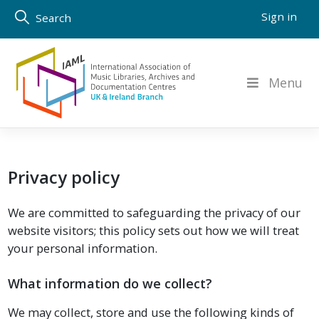
Skip
Sign in
Search
to
content
Menu
Privacy policy
We are committed to safeguarding the privacy of our
website visitors; this policy sets out how we will treat
your personal information.
What information do we collect?
We may collect, store and use the following kinds of