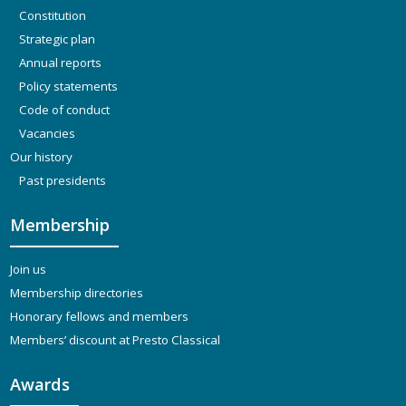
Constitution
Strategic plan
Annual reports
Policy statements
Code of conduct
Vacancies
Our history
Past presidents
Membership
Join us
Membership directories
Honorary fellows and members
Members’ discount at Presto Classical
Awards