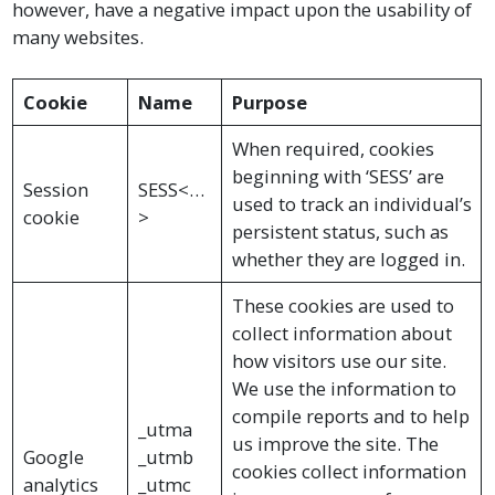
however, have a negative impact upon the usability of
many websites.
Cookie
Name
Purpose
When required, cookies
beginning with ‘SESS’ are
Session
SESS<…
used to track an individual’s
cookie
>
persistent status, such as
whether they are logged in.
These cookies are used to
collect information about
how visitors use our site.
We use the information to
compile reports and to help
_utma
us improve the site. The
Google
_utmb
cookies collect information
analytics
_utmc