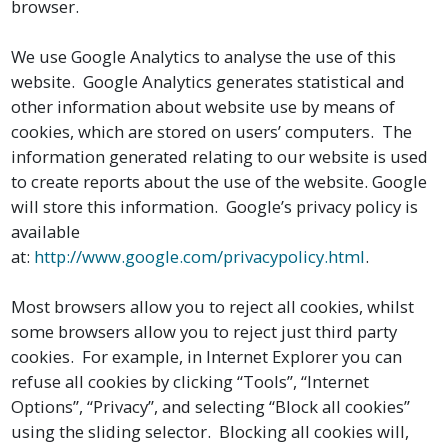
browser.
We use Google Analytics to analyse the use of this
website. Google Analytics generates statistical and
other information about website use by means of
cookies, which are stored on users’ computers. The
information generated relating to our website is used
to create reports about the use of the website. Google
will store this information. Google’s privacy policy is
available
at:
http://www.google.com/privacypolicy.html
.
Most browsers allow you to reject all cookies, whilst
some browsers allow you to reject just third party
cookies. For example, in Internet Explorer you can
refuse all cookies by clicking “Tools”, “Internet
Options”, “Privacy”, and selecting “Block all cookies”
using the sliding selector. Blocking all cookies will,