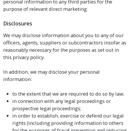
personal information to any third parties for the
purpose of relevant direct marketing.
Disclosures
We may disclose information about you to any of our
officers, agents, suppliers or subcontractors insofar as
reasonably necessary for the purposes as set out in
this privacy policy.
In addition, we may disclose your personal
information:
to the extent that we are required to do so by law;
in connection with any legal proceedings or
prospective legal proceedings;
in order to establish, exercise or defend our legal
rights (including providing information to others
for the purposes of fraud prevention and reducing