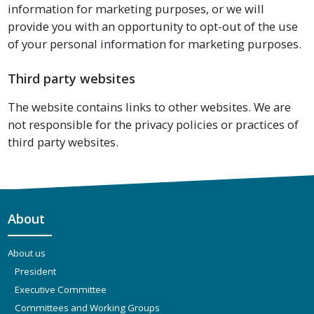
information for marketing purposes, or we will
provide you with an opportunity to opt-out of the use
of your personal information for marketing purposes.
Third party websites
The website contains links to other websites. We are
not responsible for the privacy policies or practices of
third party websites.
About
About us
President
Executive Committee
Committees and Working Groups