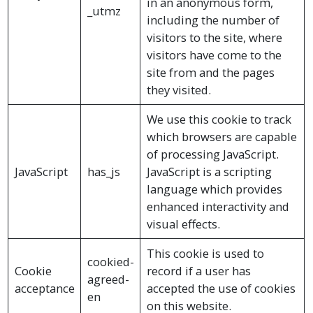
in an anonymous form,
_utmz
including the number of
visitors to the site, where
visitors have come to the
site from and the pages
they visited.
We use this cookie to track
which browsers are capable
of processing JavaScript.
JavaScript
has_js
JavaScript is a scripting
language which provides
enhanced interactivity and
visual effects.
This cookie is used to
cookied-
Cookie
record if a user has
agreed-
acceptance
accepted the use of cookies
en
on this website.