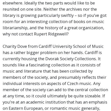
elsewhere. Ideally the two parts would like to be
reunited on one site. Neither the archives nor the
library is growing particularly swiftly – so if you’ve got
room for an interesting collection of books on music
librarianship, and the history of a great organization,
why not contact Rupert Ridgewell?
Charity Dove from Cardiff University School of Music
has a rather bigger problem on her hands. Cardiff is
currently housing the Dvorak Society Collections. It
sounds like a fascinating collection as it consists of
music and literature that has been collected by
members of the society, and presumably reflects their
individual interests on aspects of Czech music. Any
member of the society can add to the central collection
at any time, so it could ultimately be quite sizeable. If
you’re at an academic institution that has an emphasis
on Eastern European, or romantic music generally,