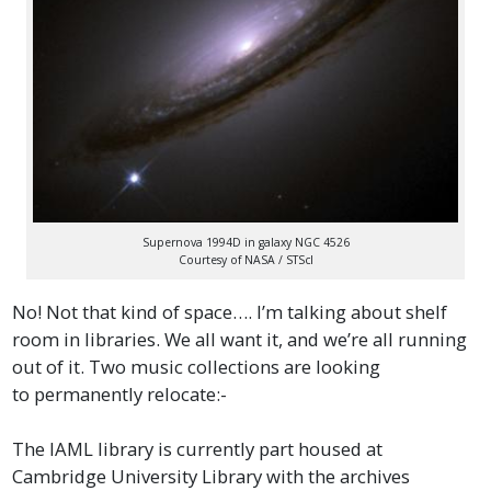
Supernova 1994D in galaxy NGC 4526
Courtesy of NASA / STScI
No! Not that kind of space…. I’m talking about shelf
room in libraries. We all want it, and we’re all running
out of it. Two music collections are looking
to permanently relocate:-
The IAML library is currently part housed at
Cambridge University Library with the archives