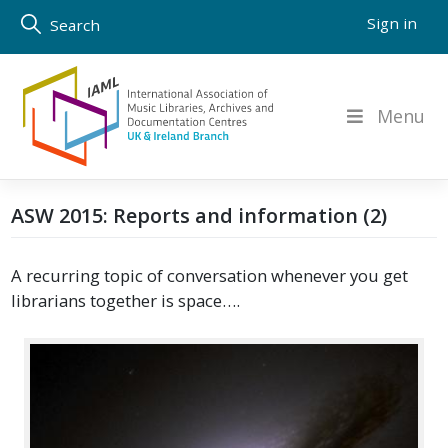
Skip
Sign in
Search
to
content
Menu
ASW 2015: Reports and information (2)
A recurring topic of conversation whenever you get
librarians together is space….