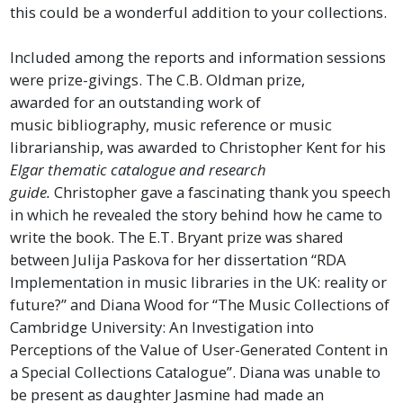
this could be a wonderful addition to your collections.
Included among the reports and information sessions
were prize-givings. The C.B. Oldman prize,
awarded for an outstanding work of
music bibliography, music reference or music
librarianship, was awarded to Christopher Kent for his
Elgar thematic catalogue and research
guide.
Christopher gave a fascinating thank you speech
in which he revealed the story behind how he came to
write the book. The E.T. Bryant prize was shared
between Julija Paskova for her dissertation “RDA
Implementation in music libraries in the UK: reality or
future?” and Diana Wood for “The Music Collections of
Cambridge University: An Investigation into
Perceptions of the Value of User-Generated Content in
a Special Collections Catalogue”. Diana was unable to
be present as daughter Jasmine had made an