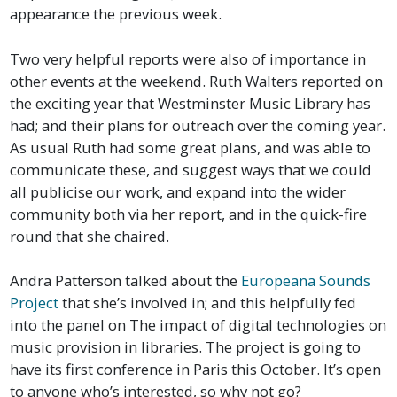
appearance the previous week.
Two very helpful reports were also of importance in
other events at the weekend. Ruth Walters reported on
the exciting year that Westminster Music Library has
had; and their plans for outreach over the coming year.
As usual Ruth had some great plans, and was able to
communicate these, and suggest ways that we could
all publicise our work, and expand into the wider
community both via her report, and in the quick-fire
round that she chaired.
Andra Patterson talked about the
Europeana Sounds
Project
that she’s involved in; and this helpfully fed
into the panel on The impact of digital technologies on
music provision in libraries. The project is going to
have its first conference in Paris this October. It’s open
to anyone who’s interested, so why not go?