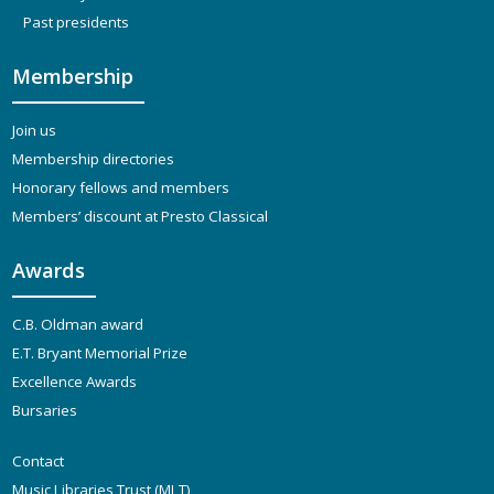
Past presidents
Membership
Join us
Membership directories
Honorary fellows and members
Members’ discount at Presto Classical
Awards
C.B. Oldman award
E.T. Bryant Memorial Prize
Excellence Awards
Bursaries
Contact
Music Libraries Trust (MLT)