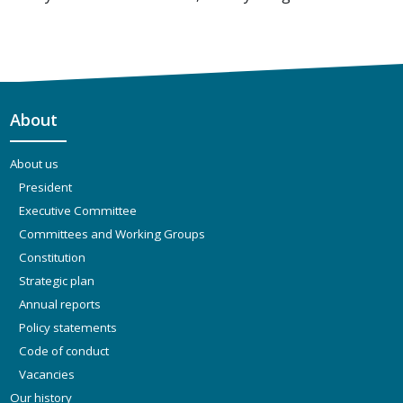
About
About us
President
Executive Committee
Committees and Working Groups
Constitution
Strategic plan
Annual reports
Policy statements
Code of conduct
Vacancies
Our history