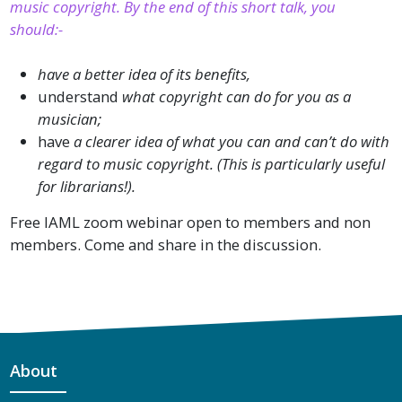
music copyright. By the end of this short talk, you
should:-
have a better idea of its benefits,
understand
what copyright can do for you as a
musician;
have
a clearer idea of what you can and can’t do with
regard to music copyright. (This is particularly useful
for librarians!).
Free IAML zoom webinar open to members and non
members. Come and share in the discussion.
About