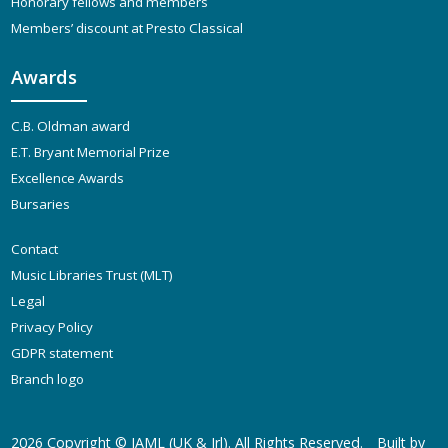
Honorary fellows and members
Members’ discount at Presto Classical
Awards
C.B. Oldman award
E.T. Bryant Memorial Prize
Excellence Awards
Bursaries
Contact
Music Libraries Trust (MLT)
Legal
Privacy Policy
GDPR statement
Branch logo
2026 Copyright ©
IAML (UK & Irl)
. All Rights Reserved.
Built by