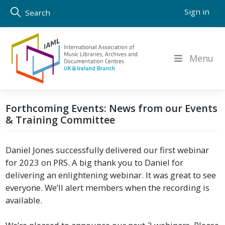
Skip
Sign in
Search
to
content
Menu
Forthcoming Events: News from our Events
& Training Committee
Daniel Jones successfully delivered our first webinar
for 2023 on PRS. A big thank you to Daniel for
delivering an enlightening webinar. It was great to see
everyone. We’ll alert members when the recording is
available.