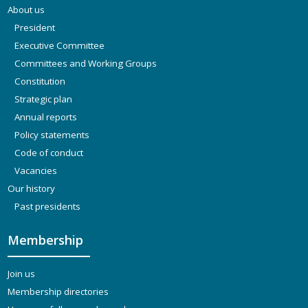
About us
President
Executive Committee
Committees and Working Groups
Constitution
Strategic plan
Annual reports
Policy statements
Code of conduct
Vacancies
Our history
Past presidents
Membership
Join us
Membership directories