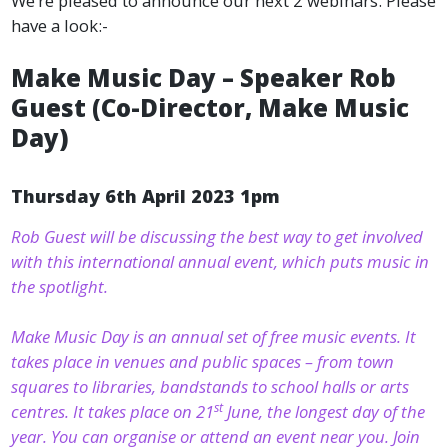
We’re pleased to announce our next 2 webinars. Please
have a look:-
Make Music Day – Speaker Rob
Guest (Co-Director, Make Music
Day)
Thursday 6th April 2023 1pm
Rob Guest will be discussing the best way to get involved
with this international annual event, which puts music in
the spotlight.
Make Music Day is an annual set of free music events. It
takes place in venues and public spaces – from town
squares to libraries, bandstands to school halls or arts
st
centres. It takes place on 21
June, the longest day of the
year. You can organise or attend an event near you. Join