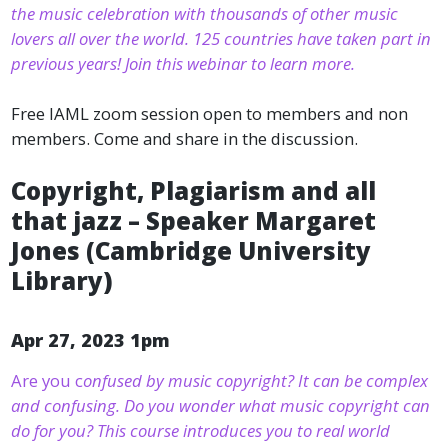
the music celebration with thousands of other music
lovers all over the world. 125 countries have taken part in
previous years! Join this webinar to learn more.
Free IAML zoom session open to members and non
members. Come and share in the discussion.
Copyright, Plagiarism and all
that jazz – Speaker Margaret
Jones (Cambridge University
Library)
Apr 27, 2023 1pm
Are you c
onfused by music copyright? It can be complex
and confusing. Do you wonder what music copyright can
do for you? This course introduces you to real world