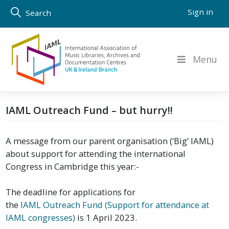
Skip
Sign in
Search
to
content
Menu
IAML Outreach Fund – but hurry!!
A message from our parent organisation (‘Big’ IAML)
about support for attending the international
Congress in Cambridge this year:-
The deadline for applications for
the
IAML Outreach Fund (Support for attendance at
IAML congresses)
is 1 April 2023.