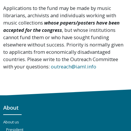
Applications to the fund may be made by music
librarians, archivists and individuals working with
music collections
whose papers/posters have been
accepted for the congress
, but whose institutions
cannot fund them or who have sought funding
elsewhere without success. Priority is normally given
to applicants from economically disadvantaged
countries. Please write to the Outreach Committee
with your questions:
outreach@iaml.info
About
About us
President