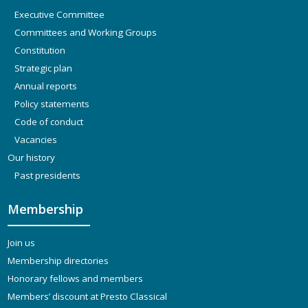
Executive Committee
Committees and Working Groups
Constitution
Strategic plan
Annual reports
Policy statements
Code of conduct
Vacancies
Our history
Past presidents
Membership
Join us
Membership directories
Honorary fellows and members
Members’ discount at Presto Classical