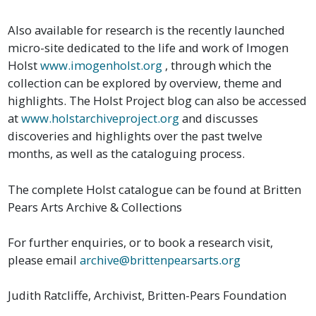
Also available for research is the recently launched
micro-site dedicated to the life and work of Imogen
Holst
www.imogenholst.org
, through which the
collection can be explored by overview, theme and
highlights. The Holst Project blog can also be accessed
at
www.holstarchiveproject.org
and discusses
discoveries and highlights over the past twelve
months, as well as the cataloguing process.
The complete Holst catalogue can be found at Britten
Pears Arts Archive & Collections
For further enquiries, or to book a research visit,
please email
archive@brittenpearsarts.org
Judith Ratcliffe, Archivist, Britten-Pears Foundation