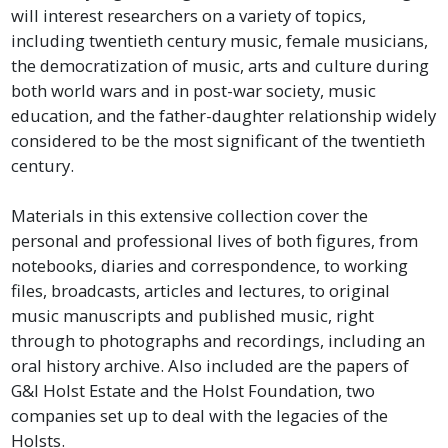
will interest researchers on a variety of topics,
including twentieth century music, female musicians,
the democratization of music, arts and culture during
both world wars and in post-war society, music
education, and the father-daughter relationship widely
considered to be the most significant of the twentieth
century.
Materials in this extensive collection cover the
personal and professional lives of both figures, from
notebooks, diaries and correspondence, to working
files, broadcasts, articles and lectures, to original
music manuscripts and published music, right
through to photographs and recordings, including an
oral history archive. Also included are the papers of
G&I Holst Estate and the Holst Foundation, two
companies set up to deal with the legacies of the
Holsts.