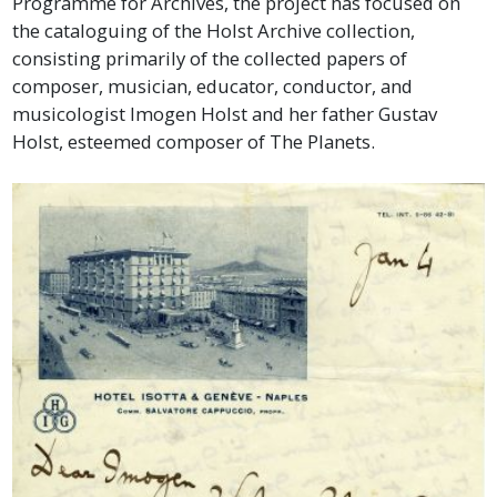
Programme for Archives, the project has focused on
the cataloguing of the Holst Archive collection,
consisting primarily of the collected papers of
composer, musician, educator, conductor, and
musicologist Imogen Holst and her father Gustav
Holst, esteemed composer of The Planets.