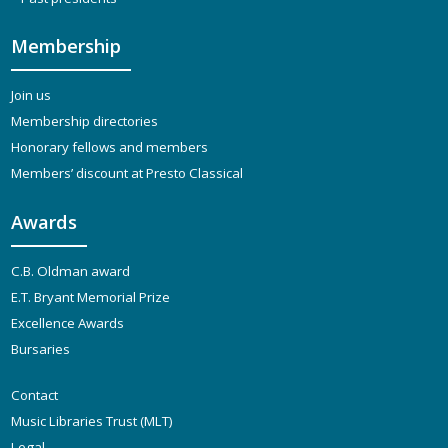
Membership
Join us
Membership directories
Honorary fellows and members
Members’ discount at Presto Classical
Awards
C.B. Oldman award
E.T. Bryant Memorial Prize
Excellence Awards
Bursaries
Contact
Music Libraries Trust (MLT)
Legal