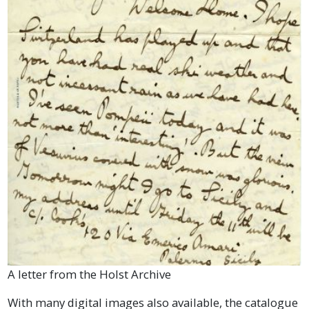
A letter from the Holst Archive
With many digital images also available, the catalogue