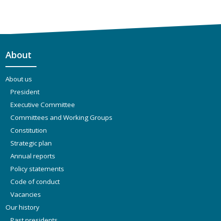
About
About us
President
Executive Committee
Committees and Working Groups
Constitution
Strategic plan
Annual reports
Policy statements
Code of conduct
Vacancies
Our history
Past presidents