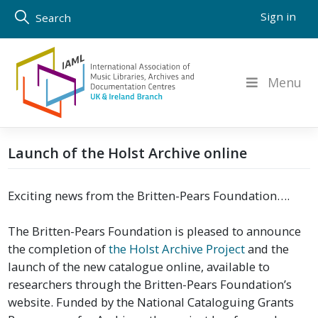
Skip
Sign in
Search
to
content
Menu
Launch of the Holst Archive online
Exciting news from the Britten-Pears Foundation….
The Britten-Pears Foundation is pleased to announce
the completion of
the Holst Archive Project
and the
launch of the new catalogue online, available to
researchers through the Britten-Pears Foundation’s
website. Funded by the National Cataloguing Grants