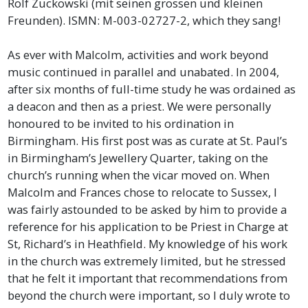
Rolf Zuckowski (mit seinen grossen und kleinen
Freunden). ISMN: M-003-02727-2, which they sang!
As ever with Malcolm, activities and work beyond
music continued in parallel and unabated. In 2004,
after six months of full-time study he was ordained as
a deacon and then as a priest. We were personally
honoured to be invited to his ordination in
Birmingham. His first post was as curate at St. Paul’s
in Birmingham’s Jewellery Quarter, taking on the
church’s running when the vicar moved on. When
Malcolm and Frances chose to relocate to Sussex, I
was fairly astounded to be asked by him to provide a
reference for his application to be Priest in Charge at
St, Richard’s in Heathfield. My knowledge of his work
in the church was extremely limited, but he stressed
that he felt it important that recommendations from
beyond the church were important, so I duly wrote to