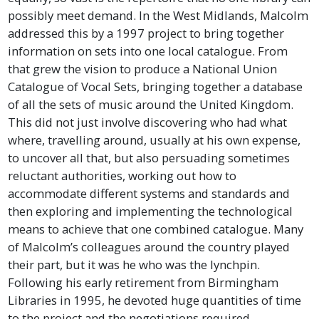
possibly meet demand. In the West Midlands, Malcolm
addressed this by a 1997 project to bring together
information on sets into one local catalogue. From
that grew the vision to produce a National Union
Catalogue of Vocal Sets, bringing together a database
of all the sets of music around the United Kingdom.
This did not just involve discovering who had what
where, travelling around, usually at his own expense,
to uncover all that, but also persuading sometimes
reluctant authorities, working out how to
accommodate different systems and standards and
then exploring and implementing the technological
means to achieve that one combined catalogue. Many
of Malcolm’s colleagues around the country played
their part, but it was he who was the lynchpin.
Following his early retirement from Birmingham
Libraries in 1995, he devoted huge quantities of time
to the project and the negotiations required,