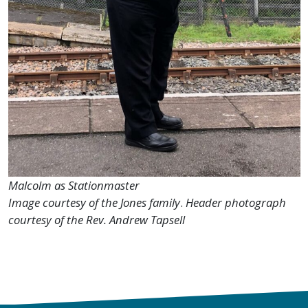
Malcolm as Stationmaster
Image courtesy of the Jones family
.
Header photograph
courtesy of the Rev. Andrew Tapsell