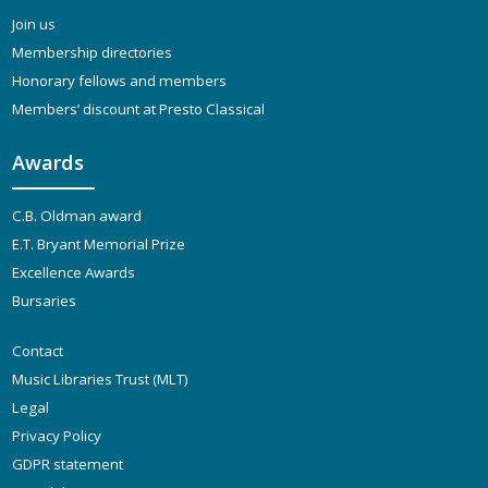
Join us
Membership directories
Honorary fellows and members
Members’ discount at Presto Classical
Awards
C.B. Oldman award
E.T. Bryant Memorial Prize
Excellence Awards
Bursaries
Contact
Music Libraries Trust (MLT)
Legal
Privacy Policy
GDPR statement