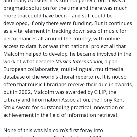
and many consider it is still not perfect, but it was a
pragmatic solution for the time and there was much
more that could have been – and still could be –
developed, if only there were funding. But it continues
as a vital element in tracking down sets of music for
performances all around the country, with online
access to data. Nor was that national project all that
Malcolm helped to develop; he became involved in the
work of what became
Musica International
, a pan-
European collaborative, multi-lingual, multimedia
database of the world’s choral repertoire. It is not so
often that music librarians receive their due in awards,
but in 2002, Malcolm was awarded by CILIP, the
Library and Information Association, the Tony Kent
Strix Award for outstanding practical innovation or
achievement in the field of information retrieval.
None of this was Malcolm’s first foray into