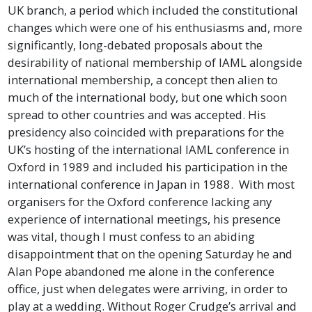
UK branch, a period which included the constitutional
changes which were one of his enthusiasms and, more
significantly, long-debated proposals about the
desirability of national membership of IAML alongside
international membership, a concept then alien to
much of the international body, but one which soon
spread to other countries and was accepted. His
presidency also coincided with preparations for the
UK’s hosting of the international IAML conference in
Oxford in 1989 and included his participation in the
international conference in Japan in 1988. With most
organisers for the Oxford conference lacking any
experience of international meetings, his presence
was vital, though I must confess to an abiding
disappointment that on the opening Saturday he and
Alan Pope abandoned me alone in the conference
office, just when delegates were arriving, in order to
play at a wedding. Without Roger Crudge’s arrival and