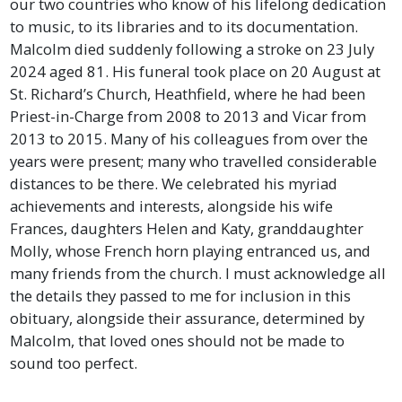
our two countries who know of his lifelong dedication
to music, to its libraries and to its documentation.
Malcolm died suddenly following a stroke on 23 July
2024 aged 81. His funeral took place on 20 August at
St. Richard’s Church, Heathfield, where he had been
Priest-in-Charge from 2008 to 2013 and Vicar from
2013 to 2015. Many of his colleagues from over the
years were present; many who travelled considerable
distances to be there. We celebrated his myriad
achievements and interests, alongside his wife
Frances, daughters Helen and Katy, granddaughter
Molly, whose French horn playing entranced us, and
many friends from the church. I must acknowledge all
the details they passed to me for inclusion in this
obituary, alongside their assurance, determined by
Malcolm, that loved ones should not be made to
sound too perfect.