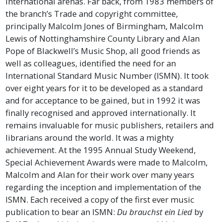
international arenas. Far back, from 1983 members of
the branch’s Trade and copyright committee,
principally Malcolm Jones of Birmingham, Malcolm
Lewis of Nottinghamshire County Library and Alan
Pope of Blackwell’s Music Shop, all good friends as
well as colleagues, identified the need for an
International Standard Music Number (ISMN). It took
over eight years for it to be developed as a standard
and for acceptance to be gained, but in 1992 it was
finally recognised and approved internationally. It
remains invaluable for music publishers, retailers and
librarians around the world. It was a mighty
achievement. At the 1995 Annual Study Weekend,
Special Achievement Awards were made to Malcolm,
Malcolm and Alan for their work over many years
regarding the inception and implementation of the
ISMN. Each received a copy of the first ever music
publication to bear an ISMN:
Du brauchst ein Lied
by