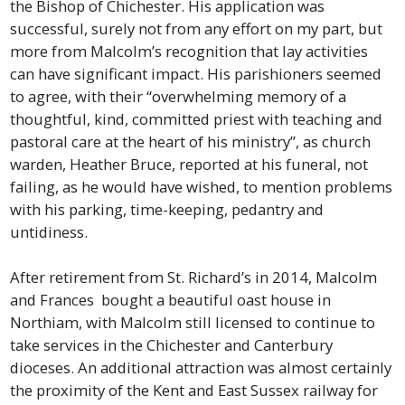
the Bishop of Chichester. His application was
successful, surely not from any effort on my part, but
more from Malcolm’s recognition that lay activities
can have significant impact. His parishioners seemed
to agree, with their “overwhelming memory of a
thoughtful, kind, committed priest with teaching and
pastoral care at the heart of his ministry”, as church
warden, Heather Bruce, reported at his funeral, not
failing, as he would have wished, to mention problems
with his parking, time-keeping, pedantry and
untidiness.
After retirement from St. Richard’s in 2014, Malcolm
and Frances bought a beautiful oast house in
Northiam, with Malcolm still licensed to continue to
take services in the Chichester and Canterbury
dioceses. An additional attraction was almost certainly
the proximity of the Kent and East Sussex railway for