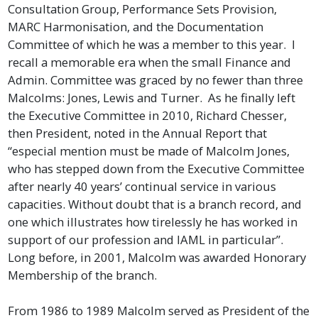
Consultation Group, Performance Sets Provision,
MARC Harmonisation, and the Documentation
Committee of which he was a member to this year.
I
recall a memorable era when the small Finance and
Admin. Committee was graced by no fewer than three
Malcolms: Jones, Lewis and Turner. As he finally left
the Executive Committee in 2010, Richard Chesser,
then President, noted in the Annual Report that
“especial mention must be made of Malcolm Jones,
who has stepped down from the Executive Committee
after nearly 40 years’ continual service in various
capacities. Without doubt that is a branch record, and
one which illustrates how tirelessly he has worked in
support of our profession and IAML in particular”.
Long before, in 2001, Malcolm was awarded Honorary
Membership of the branch.
From 1986 to 1989 Malcolm served as President of the