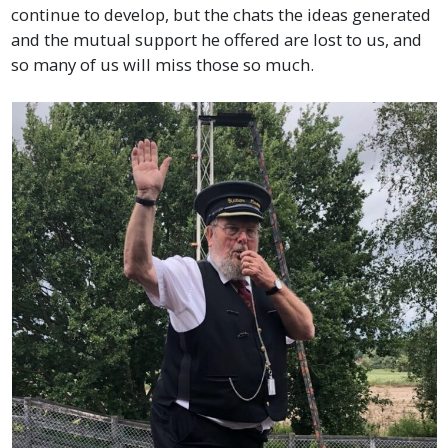
continue to develop, but the chats the ideas generated
and the mutual support he offered are lost to us, and
so many of us will miss those so much.