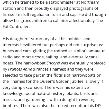
which he trained to be a stationmaster at Northiam
station and then proudly displayed photographs of
himself in full regalia, uniform and cap. He did though
allow his grandchildren to call him affectionately The
Fat Controller.
His daughters’ summary of all his hobbies and
interests bewildered but perhaps did not surprise us:
buses and cars, gliding (he trained as a pilot), amateur
radio and morse code, sailing, and eventually canal
boats. The narrowboat
Encore!
was eventually replaced
by
Frances Anne
(Frances’s names) and they were
selected to take part in the flotilla of narrowboats on
the Thames for the Queen’s Golden Jubilee, a lovely if
very damp excursion. There was his extensive
knowledge too of natural history, plants, birds and
insects, and gardening – with a delight in evening
bonfires. There was also the mixed reception his DIY