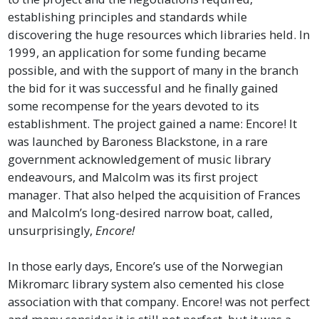
establishing principles and standards while
discovering the huge resources which libraries held. In
1999, an application for some funding became
possible, and with the support of many in the branch
the bid for it was successful and he finally gained
some recompense for the years devoted to its
establishment. The project gained a name: Encore! It
was launched by Baroness Blackstone, in a rare
government acknowledgement of music library
endeavours, and Malcolm was its first project
manager. That also helped the acquisition of Frances
and Malcolm’s long-desired narrow boat, called,
unsurprisingly,
Encore!
In those early days, Encore’s use of the Norwegian
Mikromarc library system also cemented his close
association with that company. Encore! was not perfect