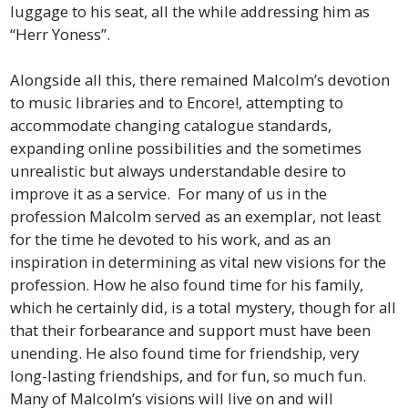
luggage to his seat, all the while addressing him as
“Herr Yoness”.
Alongside all this, there remained Malcolm’s devotion
to music libraries and to Encore!, attempting to
accommodate changing catalogue standards,
expanding online possibilities and the sometimes
unrealistic but always understandable desire to
improve it as a service. For many of us in the
profession Malcolm served as an exemplar, not least
for the time he devoted to his work, and as an
inspiration in determining as vital new visions for the
profession. How he also found time for his family,
which he certainly did, is a total mystery, though for all
that their forbearance and support must have been
unending. He also found time for friendship, very
long-lasting friendships, and for fun, so much fun.
Many of Malcolm’s visions will live on and will