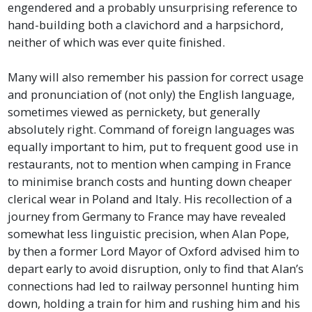
engendered and a probably unsurprising reference to
hand-building both a clavichord and a harpsichord,
neither of which was ever quite finished.
Many will also remember his passion for correct usage
and pronunciation of (not only) the English language,
sometimes viewed as pernickety, but generally
absolutely right. Command of foreign languages was
equally important to him, put to frequent good use in
restaurants, not to mention when camping in France
to minimise branch costs and hunting down cheaper
clerical wear in Poland and Italy. His recollection of a
journey from Germany to France may have revealed
somewhat less linguistic precision, when Alan Pope,
by then a former Lord Mayor of Oxford advised him to
depart early to avoid disruption, only to find that Alan’s
connections had led to railway personnel hunting him
down, holding a train for him and rushing him and his