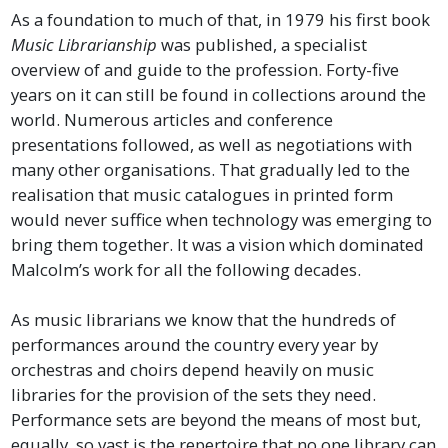
As a foundation to much of that, in 1979 his first book
Music Librarianship
was published, a specialist
overview of and guide to the profession. Forty-five
years on it can still be found in collections around the
world. Numerous articles and conference
presentations followed, as well as negotiations with
many other organisations. That gradually led to the
realisation that music catalogues in printed form
would never suffice when technology was emerging to
bring them together. It was a vision which dominated
Malcolm’s work for all the following decades.
As music librarians we know that the hundreds of
performances around the country every year by
orchestras and choirs depend heavily on music
libraries for the provision of the sets they need.
Performance sets are beyond the means of most but,
equally, so vast is the repertoire that no one library can