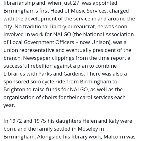
librarianship and, when just 27, was appointed
Birmingham’s first Head of Music Services, charged
with the development of the service in and around the
city. No traditional library bureaucrat, he was soon
involved in work for NALGO (the National Association
of Local Government Officers – now Unison), was a
union representative and eventually president of the
branch. Newspaper clippings from the time report a
successful rebellion against a plan to combine
Libraries with Parks and Gardens. There was also a
sponsored solo cycle ride from Birmingham to
Brighton to raise funds for NALGO, as well as the
organisation of choirs for their carol services each
year.
In 1972 and 1975 his daughters Helen and Katy were
born, and the family settled in Moseley in
Birmingham. Alongside his library work, Malcolm was