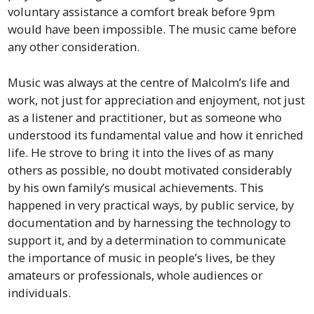
voluntary assistance a comfort break before 9pm
would have been impossible. The music came before
any other consideration.
Music was always at the centre of Malcolm’s life and
work, not just for appreciation and enjoyment, not just
as a listener and practitioner, but as someone who
understood its fundamental value and how it enriched
life. He strove to bring it into the lives of as many
others as possible, no doubt motivated considerably
by his own family’s musical achievements. This
happened in very practical ways, by public service, by
documentation and by harnessing the technology to
support it, and by a determination to communicate
the importance of music in people’s lives, be they
amateurs or professionals, whole audiences or
individuals.