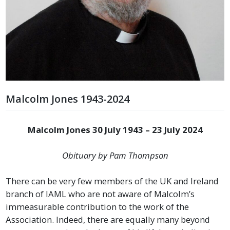
Malcolm Jones 1943-2024
Malcolm Jones
30 July 1943 – 23 July 2024
Obituary by Pam Thompson
There can be very few members of the UK and Ireland
branch of IAML who are not aware of Malcolm’s
immeasurable contribution to the work of the
Association. Indeed, there are equally many beyond