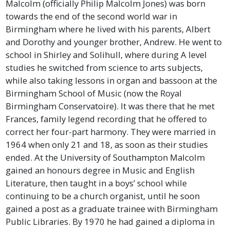
Malcolm (officially Philip Malcolm Jones) was born
towards the end of the second world war in
Birmingham where he lived with his parents, Albert
and Dorothy and younger brother, Andrew. He went to
school in Shirley and Solihull, where during A level
studies he switched from science to arts subjects,
while also taking lessons in organ and bassoon at the
Birmingham School of Music (now the Royal
Birmingham Conservatoire). It was there that he met
Frances, family legend recording that he offered to
correct her four-part harmony. They were married in
1964 when only 21 and 18, as soon as their studies
ended. At the University of Southampton Malcolm
gained an honours degree in Music and English
Literature, then taught in a boys’ school while
continuing to be a church organist, until he soon
gained a post as a graduate trainee with Birmingham
Public Libraries. By 1970 he had gained a diploma in