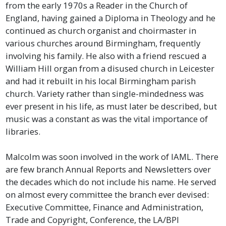
from the early 1970s a Reader in the Church of
England, having gained a Diploma in Theology and he
continued as church organist and choirmaster in
various churches around Birmingham, frequently
involving his family. He also with a friend rescued a
William Hill organ from a disused church in Leicester
and had it rebuilt in his local Birmingham parish
church. Variety rather than single-mindedness was
ever present in his life, as must later be described, but
music was a constant as was the vital importance of
libraries.
Malcolm was soon involved in the work of IAML. There
are few branch Annual Reports and Newsletters over
the decades which do not include his name. He served
on almost every committee the branch ever devised:
Executive Committee, Finance and Administration,
Trade and Copyright, Conference, the LA/BPI