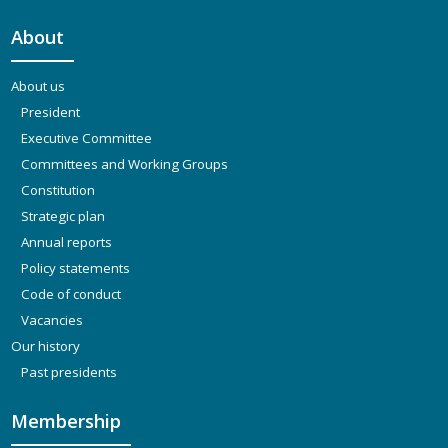
About
About us
President
Executive Committee
Committees and Working Groups
Constitution
Strategic plan
Annual reports
Policy statements
Code of conduct
Vacancies
Our history
Past presidents
Membership