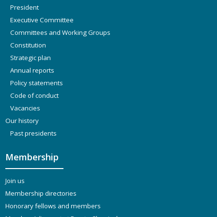
President
Executive Committee
Committees and Working Groups
Constitution
Strategic plan
Annual reports
Policy statements
Code of conduct
Vacancies
Our history
Past presidents
Membership
Join us
Membership directories
Honorary fellows and members