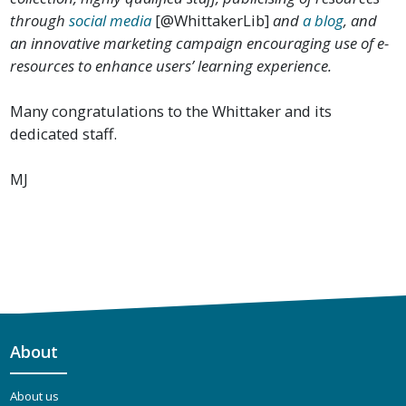
through
social media
[@WhittakerLib]
and
a blog
, and
an innovative marketing campaign encouraging use of e-
resources to enhance users’ learning experience.
Many congratulations to the Whittaker and its
dedicated staff.
MJ
About
About us