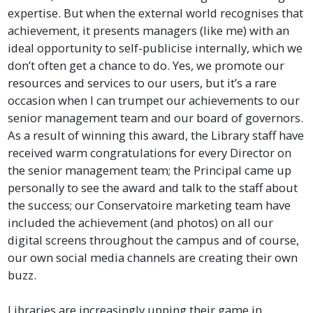
expertise. But when the external world recognises that
achievement, it presents managers (like me) with an
ideal opportunity to self-publicise internally, which we
don’t often get a chance to do. Yes, we promote our
resources and services to our users, but it’s a rare
occasion when I can trumpet our achievements to our
senior management team and our board of governors.
As a result of winning this award, the Library staff have
received warm congratulations for every Director on
the senior management team; the Principal came up
personally to see the award and talk to the staff about
the success; our Conservatoire marketing team have
included the achievement (and photos) on all our
digital screens throughout the campus and of course,
our own social media channels are creating their own
buzz.
Libraries are increasingly upping their game in