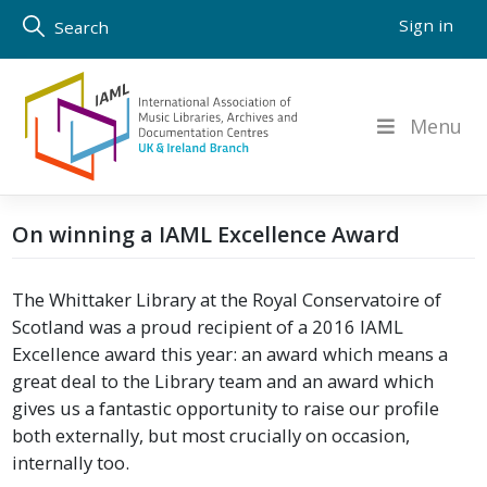
Skip
Sign in
Search
to
content
Menu
On winning a IAML Excellence Award
The Whittaker Library at the Royal Conservatoire of
Scotland was a proud recipient of a 2016 IAML
Excellence award this year: an award which means a
great deal to the Library team and an award which
gives us a fantastic opportunity to raise our profile
both externally, but most crucially on occasion,
internally too.