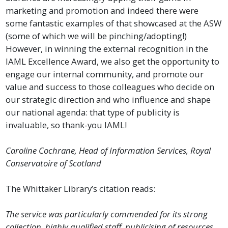
marketing and promotion and indeed there were
some fantastic examples of that showcased at the ASW
(some of which we will be pinching/adopting!)
However, in winning the external recognition in the
IAML Excellence Award, we also get the opportunity to
engage our internal community, and promote our
value and success to those colleagues who decide on
our strategic direction and who influence and shape
our national agenda: that type of publicity is
invaluable, so thank-you IAML!
Caroline Cochrane, Head of Information Services, Royal
Conservatoire of Scotland
The Whittaker Library’s citation reads:
The service was particularly commended for its strong
collection, highly qualified staff, publicising of resources