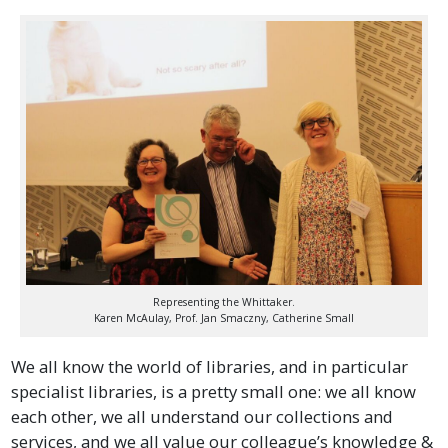
Representing the Whittaker.
Karen McAulay, Prof. Jan Smaczny, Catherine Small
We all know the world of libraries, and in particular
specialist libraries, is a pretty small one: we all know
each other, we all understand our collections and
services, and we all value our colleague’s knowledge &