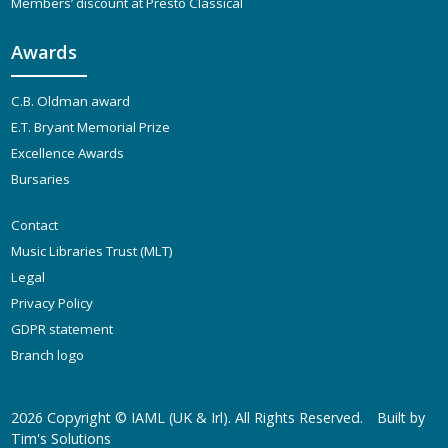
Members’ discount at Presto Classical
Awards
C.B. Oldman award
E.T. Bryant Memorial Prize
Excellence Awards
Bursaries
Contact
Music Libraries Trust (MLT)
Legal
Privacy Policy
GDPR statement
Branch logo
2026 Copyright ©
IAML (UK & Irl)
. All Rights Reserved.
Built by
Tim's Solutions