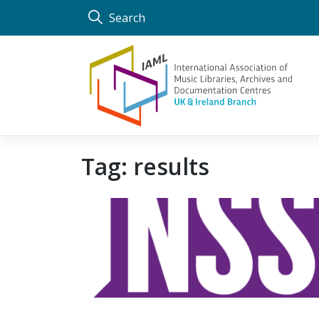
Skip
Search
to
content
Tag:
results