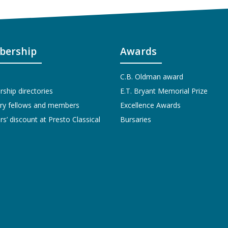
ership
Awards
C.B. Oldman award
hip directories
E.T. Bryant Memorial Prize
ry fellows and members
Excellence Awards
’ discount at Presto Classical
Bursaries