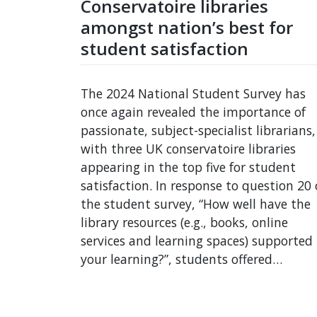
Conservatoire libraries
amongst nation’s best for
student satisfaction
The 2024 National Student Survey has
once again revealed the importance of
passionate, subject-specialist librarians,
with three UK conservatoire libraries
appearing in the top five for student
satisfaction. In response to question 20 
the student survey, “How well have the
library resources (e.g., books, online
services and learning spaces) supported
your learning?”, students offered…