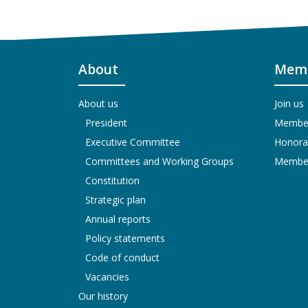
About
Memb
About us
Join us
President
Members
Executive Committee
Honora
Committees and Working Groups
Members
Constitution
Strategic plan
Annual reports
Policy statements
Code of conduct
Vacancies
Our history