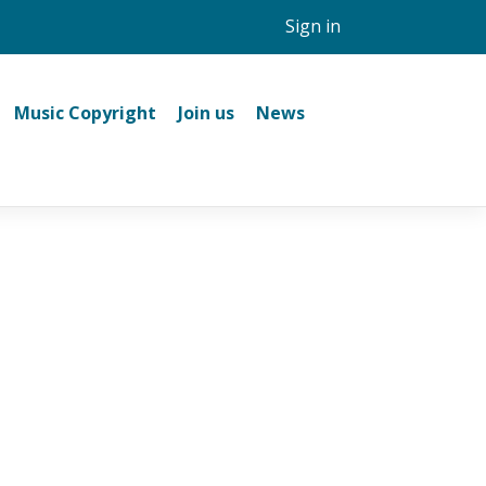
Sign in
Music Copyright
Join us
News