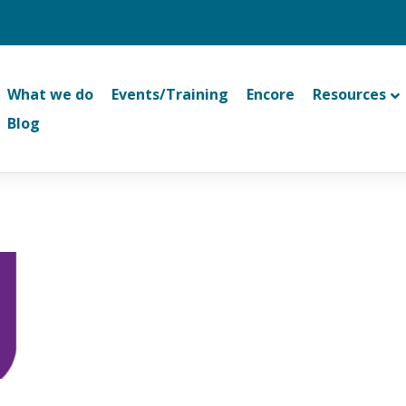
What we do
Events/Training
Encore
Resources
Blog