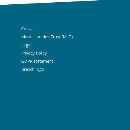
Contact
Music Libraries Trust (MLT)
Legal
Privacy Policy
GDPR statement
Branch logo