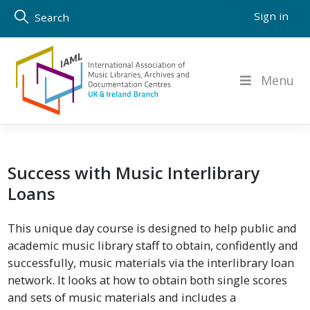
Skip
Sign in
Search
to
content
Menu
Success with Music Interlibrary
Loans
This unique day course is designed to help public and
academic music library staff to obtain, confidently and
successfully, music materials via the interlibrary loan
network. It looks at how to obtain both single scores
and sets of music materials and includes a