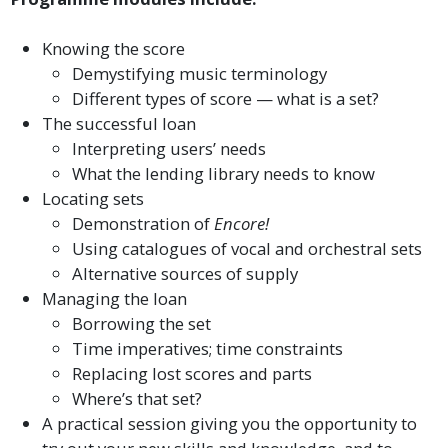
Knowing the score
Demystifying music terminology
Different types of score — what is a set?
The successful loan
Interpreting users’ needs
What the lending library needs to know
Locating sets
Demonstration of
Encore!
Using catalogues of vocal and orchestral sets
Alternative sources of supply
Managing the loan
Borrowing the set
Time imperatives; time constraints
Replacing lost scores and parts
Where’s that set?
A practical session giving you the opportunity to