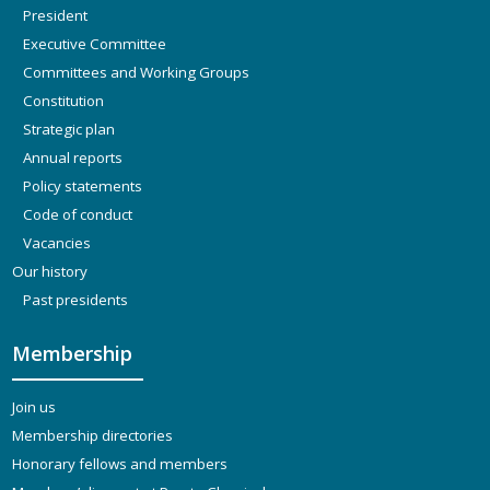
President
Executive Committee
Committees and Working Groups
Constitution
Strategic plan
Annual reports
Policy statements
Code of conduct
Vacancies
Our history
Past presidents
Membership
Join us
Membership directories
Honorary fellows and members