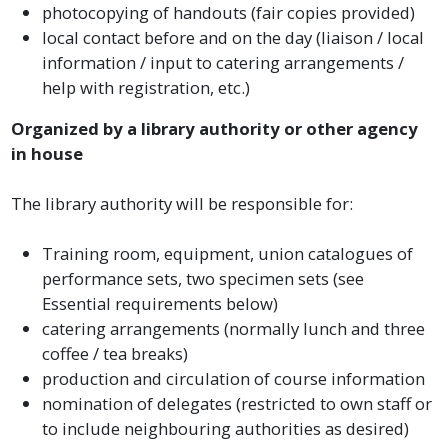
photocopying of handouts (fair copies provided)
local contact before and on the day (liaison / local
information / input to catering arrangements /
help with registration, etc.)
Organized by a library authority or other agency
in house
The library authority will be responsible for:
Training room, equipment, union catalogues of
performance sets, two specimen sets (see
Essential requirements below)
catering arrangements (normally lunch and three
coffee / tea breaks)
production and circulation of course information
nomination of delegates (restricted to own staff or
to include neighbouring authorities as desired)