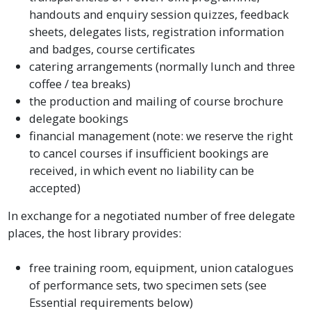
handouts and enquiry session quizzes, feedback
sheets, delegates lists, registration information
and badges, course certificates
catering arrangements (normally lunch and three
coffee / tea breaks)
the production and mailing of course brochure
delegate bookings
financial management (note: we reserve the right
to cancel courses if insufficient bookings are
received, in which event no liability can be
accepted)
In exchange for a negotiated number of free delegate
places, the host library provides:
free training room, equipment, union catalogues
of performance sets, two specimen sets (see
Essential requirements below)