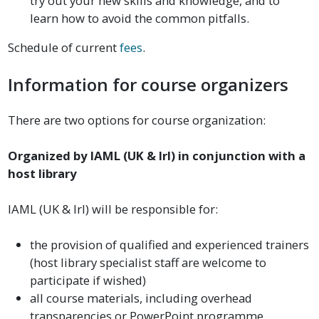
try out your new skills and knowledge, and to
learn how to avoid the common pitfalls.
Schedule of current
fees
.
Information for course organizers
There are two options for course organization:
Organized by IAML (UK & Irl) in conjunction with a
host library
IAML (UK & Irl) will be responsible for:
the provision of qualified and experienced trainers
(host library specialist staff are welcome to
participate if wished)
all course materials, including overhead
transparencies or PowerPoint programme,