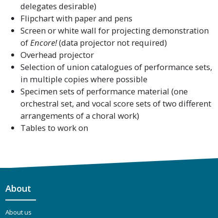
delegates desirable)
Flipchart with paper and pens
Screen or white wall for projecting demonstration
of
Encore!
(data projector not required)
Overhead projector
Selection of union catalogues of performance sets,
in multiple copies where possible
Specimen sets of performance material (one
orchestral set, and vocal score sets of two different
arrangements of a choral work)
Tables to work on
About
About us