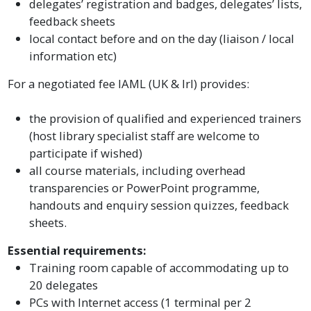
delegates’ registration and badges, delegates’ lists,
feedback sheets
local contact before and on the day (liaison / local
information etc)
For a negotiated fee IAML (UK & Irl) provides:
the provision of qualified and experienced trainers
(host library specialist staff are welcome to
participate if wished)
all course materials, including overhead
transparencies or PowerPoint programme,
handouts and enquiry session quizzes, feedback
sheets.
Essential requirements:
Training room capable of accommodating up to
20 delegates
PCs with Internet access (1 terminal per 2