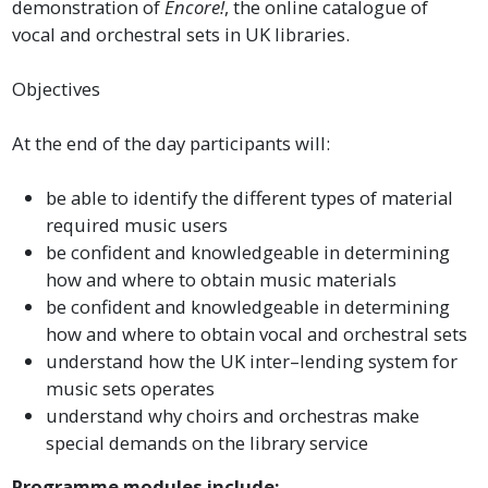
demonstration of
Encore!
, the online catalogue of
vocal and orchestral sets in UK libraries.
Objectives
At the end of the day participants will:
be able to identify the different types of material
required music users
be confident and knowledgeable in determining
how and where to obtain music materials
be confident and knowledgeable in determining
how and where to obtain vocal and orchestral sets
understand how the UK inter–lending system for
music sets operates
understand why choirs and orchestras make
special demands on the library service
Programme modules include: