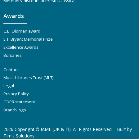
Members’ discount at Presto Classical
Awards
C.B. Oldman award
E.T. Bryant Memorial Prize
Excellence Awards
Bursaries
Contact
Music Libraries Trust (MLT)
Legal
Privacy Policy
GDPR statement
Branch logo
2026 Copyright ©
IAML (UK & Irl)
. All Rights Reserved.
Built by
Tim's Solutions