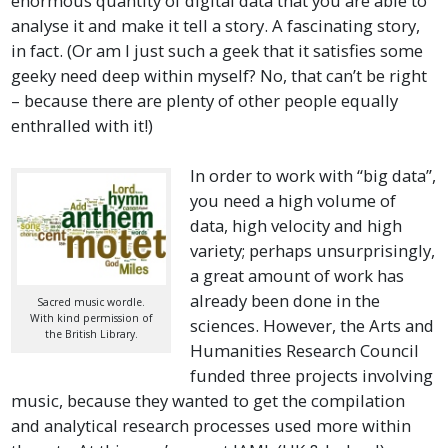
enormous quantity of digital data that you are able to
analyse it and make it tell a story. A fascinating story,
in fact. (Or am I just such a geek that it satisfies some
geeky need deep within myself? No, that can’t be right
– because there are plenty of other people equally
enthralled with it!)
In order to work with “big data”,
you need a high volume of
data, high velocity and high
variety; perhaps unsurprisingly,
a great amount of work has
already been done in the
Sacred music wordle.
With kind permission of
sciences. However, the Arts and
the British Library.
Humanities Research Council
funded three projects involving
music, because they wanted to get the compilation
and analytical research processes used more within