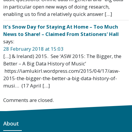
in particular open new ways of doing research,
enabling us to find a relatively quick answer […]
It’s Snow Day for Staying At Home – Too Much
News to Share! – Claimed From Stationers' Hall
says:
28 February 2018 at 15:03
[…] & Ireland) 2015. See ‘ASW 2015: The Bigger, the
Better – A Big Data History of Music’
https://iamlukirl.wordpress.com/2015/04/17/asw-
2015-the-bigger-the-better-a-big-data-history-of-
musi… (17 April […]
Comments are closed.
About