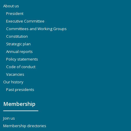
About us
President
Executive Committee
Committees and Working Groups
Constitution
Strategic plan
Annual reports
Policy statements
Code of conduct
Vacancies
Our history
Past presidents
Membership
Join us
Membership directories