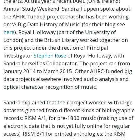
the arts. At this year’s recent IAML (UK & Ireland)
Annual Study Weekend, Sandra Tuppen spoke about
the AHRC-funded project that she has been working
on: ‘A Big Data History of Music’ (for their blog see
here
). Royal Holloway (part of the University of
London) and the British Library worked together on
this project under the direction of Principal
Investigator
Stephen Rose
of Royal Holloway, with
Sandra herself as Collaborator. The project ran from
January 2014 to March 2015. Other AHRC-funded big
data projects elsewhere involved audio analysis and
optical character recognition of music.
Sandra explained that their project worked with large
datasets gleaned from different kinds of bibliographic
records: RISM A/1, for pre-1800 music (making use of
electronic data that is not yet fully online for regular
access); RISM B/1 for printed anthologies; the RISM