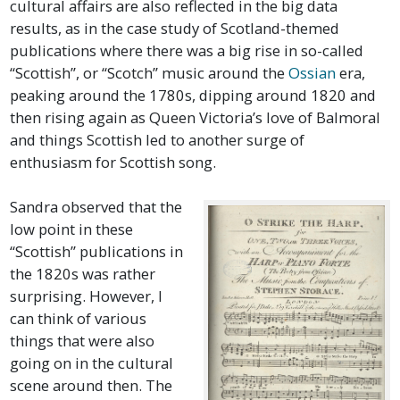
cultural affairs are also reflected in the big data
results, as in the case study of Scotland-themed
publications where there was a big rise in so-called
“Scottish”, or “Scotch” music around the
Ossian
era,
peaking around the 1780s, dipping around 1820 and
then rising again as Queen Victoria’s love of Balmoral
and things Scottish led to another surge of
enthusiasm for Scottish song.
Sandra observed that the
low point in these
“Scottish” publications in
the 1820s was rather
surprising. However, I
can think of various
things that were also
going on in the cultural
scene around then. The