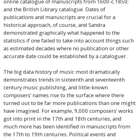
online catalogue of manuscripts from 1600-c.1850;
and the British Library catalogue. Dates of
publications and manuscripts are crucial for a
historical approach, of course, and Sandra
demonstrated graphically what happened to the
statistics if one failed to take into account things such
as estimated decades where no publication or other
accurate date could be established by a cataloguer.
The big data history of music most dramatically
demonstrates trends in sixteenth and seventeenth
century music publishing, and little-known
composers’ names rise to the surface where there
turned out to be far more publications than one might
have imagined. For example, 9,000 composers’ works
got into print in the 17th and 18th centuries, and
much more has been identified in manuscripts from
the 17th to 19th centuries. Political events and