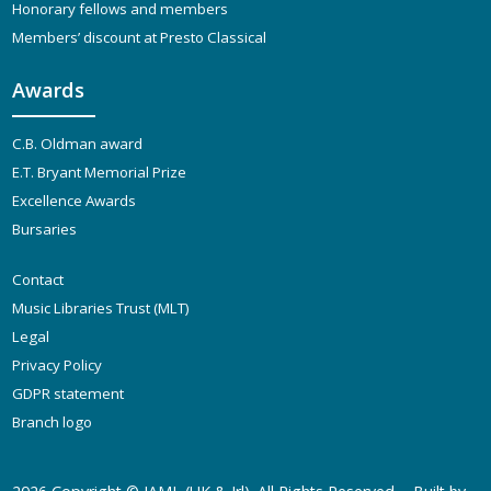
Honorary fellows and members
Members’ discount at Presto Classical
Awards
C.B. Oldman award
E.T. Bryant Memorial Prize
Excellence Awards
Bursaries
Contact
Music Libraries Trust (MLT)
Legal
Privacy Policy
GDPR statement
Branch logo