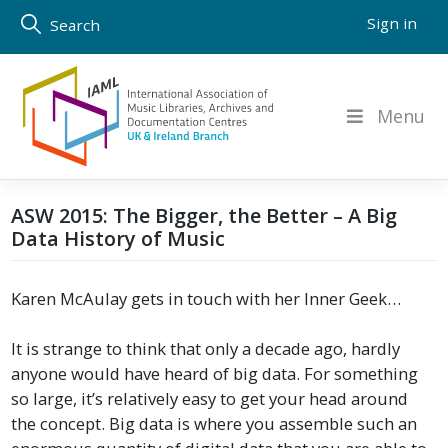
Skip
Sign in
Search
to
content
Menu
ASW 2015: The Bigger, the Better – A Big
Data History of Music
Karen McAulay gets in touch with her Inner Geek…
It is strange to think that only a decade ago, hardly
anyone would have heard of big data. For something
so large, it’s relatively easy to get your head around
the concept. Big data is where you assemble such an