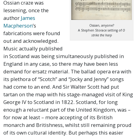
Ossian craze was
lessening, once the
author
James
Macpherson
’s
Ossian, anyone?
A Stephen Storace setting of
O
fabrications were found
strike the harp
out and acknowledged.
Music actually published
in Scotland was being simultaneously published in
England in any case, so there may have been less
demand for ersatz material. The ballad opera era with
its plethora of “Scotch” and “Jocky and Jenny” songs
had come to an end. And Sir Walter Scott had put
tartan on the map with his stage-managed visit of King
George IV to Scotland in 1822. Scotland, for long
enough a reluctant part of the United Kingdom, was –
for now at least – more accepting of its British
monarch and Britishness, whilst still remaining proud
of its own cultural identity. But perhaps this easier