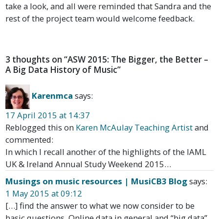
take a look, and all were reminded that Sandra and the
rest of the project team would welcome feedback.
3 thoughts on “
ASW 2015: The Bigger, the Better –
A Big Data History of Music
”
Karenmca
says:
17 April 2015 at 14:37
Reblogged this on
Karen McAulay Teaching Artist
and
commented:
In which I recall another of the highlights of the IAML
UK & Ireland Annual Study Weekend 2015…
Musings on music resources | MusiCB3 Blog
says:
1 May 2015 at 09:12
[…] find the answer to what we now consider to be
basic questions. Online data in general and “big data”