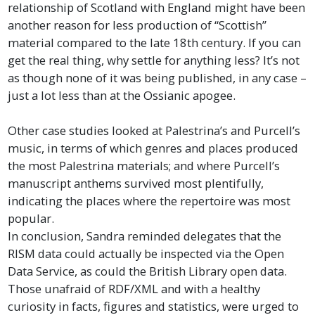
relationship of Scotland with England might have been
another reason for less production of “Scottish”
material compared to the late 18th century. If you can
get the real thing, why settle for anything less? It’s not
as though none of it was being published, in any case –
just a lot less than at the Ossianic apogee.
Other case studies looked at Palestrina’s and Purcell’s
music, in terms of which genres and places produced
the most Palestrina materials; and where Purcell’s
manuscript anthems survived most plentifully,
indicating the places where the repertoire was most
popular.
In conclusion, Sandra reminded delegates that the
RISM data could actually be inspected via the Open
Data Service, as could the British Library open data.
Those unafraid of RDF/XML and with a healthy
curiosity in facts, figures and statistics, were urged to