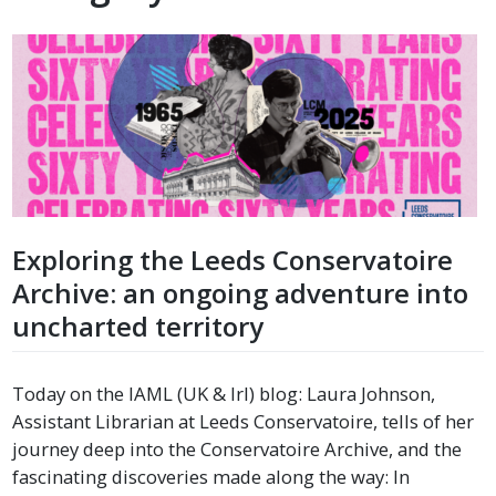
Exploring the Leeds Conservatoire
Archive: an ongoing adventure into
uncharted territory
Today on the IAML (UK & Irl) blog: Laura Johnson,
Assistant Librarian at Leeds Conservatoire, tells of her
journey deep into the Conservatoire Archive, and the
fascinating discoveries made along the way: In