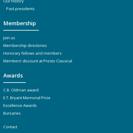
Our history
Past presidents
Membership
Join us
Membership directories
Honorary fellows and members
Members’ discount at Presto Classical
Awards
C.B. Oldman award
E.T. Bryant Memorial Prize
Excellence Awards
Bursaries
Contact