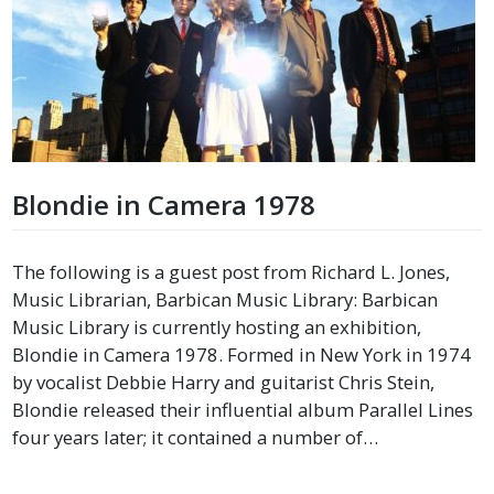
Blondie in Camera 1978
The following is a guest post from Richard L. Jones,
Music Librarian, Barbican Music Library: Barbican
Music Library is currently hosting an exhibition,
Blondie in Camera 1978. Formed in New York in 1974
by vocalist Debbie Harry and guitarist Chris Stein,
Blondie released their influential album Parallel Lines
four years later; it contained a number of…