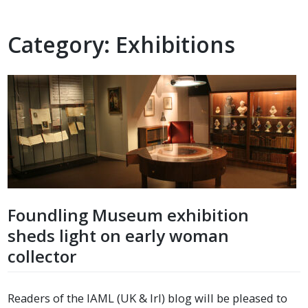
Category:
Exhibitions
Foundling Museum exhibition
sheds light on early woman
collector
Readers of the IAML (UK & Irl) blog will be pleased to