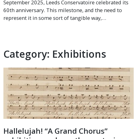
September 2025, Leeds Conservatoire celebrated its
60th anniversary. This milestone, and the need to
represent it in some sort of tangible way,…
Category:
Exhibitions
Hallelujah! “A Grand Chorus”