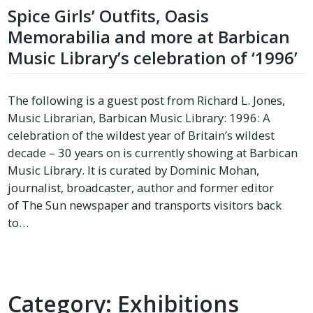
Spice Girls’ Outfits, Oasis
Memorabilia and more at Barbican
Music Library’s celebration of ‘1996’
The following is a guest post from Richard L. Jones,
Music Librarian, Barbican Music Library: 1996: A
celebration of the wildest year of Britain’s wildest
decade – 30 years on is currently showing at Barbican
Music Library. It is curated by Dominic Mohan,
journalist, broadcaster, author and former editor
of The Sun newspaper and transports visitors back
to…
Category:
Exhibitions