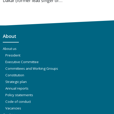
Dakar (former lead singer of…
About
About us
President
Executive Committee
Committees and Working Groups
Constitution
Strategic plan
Annual reports
Policy statements
Code of conduct
Vacancies