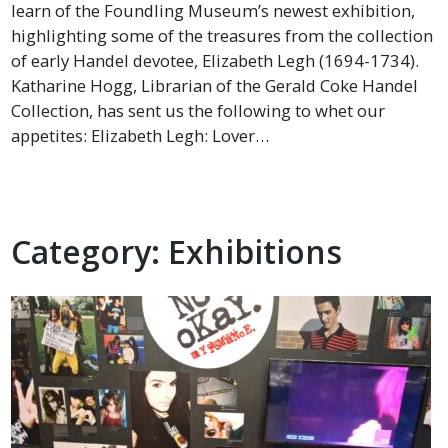
learn of the Foundling Museum’s newest exhibition,
highlighting some of the treasures from the collection
of early Handel devotee, Elizabeth Legh (1694-1734).
Katharine Hogg, Librarian of the Gerald Coke Handel
Collection, has sent us the following to whet our
appetites: Elizabeth Legh: Lover…
Category:
Exhibitions