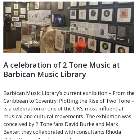
A celebration of 2 Tone Music at
Barbican Music Library
Barbican Music Library’s current exhibition – From the
Caribbean to Coventry: Plotting the Rise of Two Tone –
is a celebration of one of the UK’s most influential
musical and cultural movements. The exhibition was
conceived by 2 Tone fans David Burke and Mark
Baxter; they collaborated with consultants Rhoda