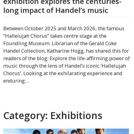
exhibition explores the centuries-
long impact of Handel’s music
Between October 2025 and March 2026, the famous
“Hallelujah Chorus” takes centre stage at the
Foundling Museum. Librarian of the Gerald Coke
Handel Collection, Katharine Hogg, has shared this for
readers of the blog: Explore the life-affirming power of
music through the lens of Handel’s iconic ‘Hallelujah
Chorus’. Looking at the exhilarating experience and
enduring…
Category:
Exhibitions