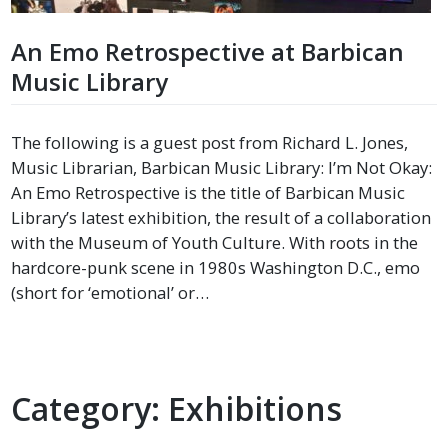
An Emo Retrospective at Barbican
Music Library
The following is a guest post from Richard L. Jones,
Music Librarian, Barbican Music Library: I’m Not Okay:
An Emo Retrospective is the title of Barbican Music
Library’s latest exhibition, the result of a collaboration
with the Museum of Youth Culture. With roots in the
hardcore-punk scene in 1980s Washington D.C., emo
(short for ‘emotional’ or…
Category:
Exhibitions