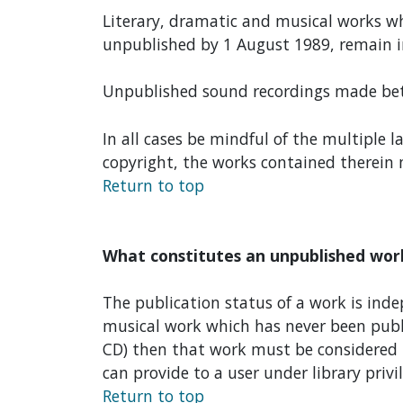
Literary, dramatic and musical works wh
unpublished by 1 August 1989, remain i
Unpublished sound recordings made betw
In all cases be mindful of the multiple 
copyright, the works contained therein m
Return to top
What constitutes an unpublished wor
The publication status of a work is inde
musical work which has never been publi
CD) then that work must be considered p
can provide to a user under library privi
Return to top