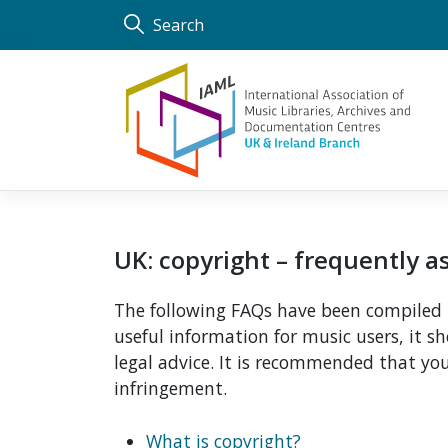
Skip
Search
to
content
UK: copyright – frequently 
The following FAQs have been compiled b
useful information for music users, it 
legal advice. It is recommended that you
infringement.
What is copyright?