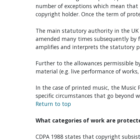
number of exceptions which mean that i
copyright holder. Once the term of prote
The main statutory authority in the UK 
amended many times subsequently by furt
amplifies and interprets the statutory p
Further to the allowances permissible by
material (e.g. live performance of works, 
In the case of printed music, the Music P
specific circumstances that go beyond w
Return to top
What categories of work are protect
CDPA 1988 states that copyright subsists