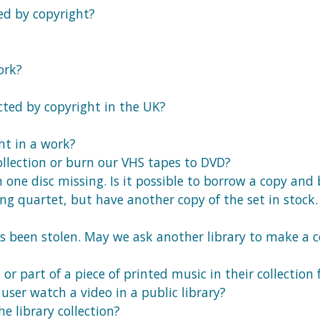
ed by copyright?
ork?
cted by copyright in the UK?
ht in a work?
collection or burn our VHS tapes to DVD?
 one disc missing. Is it possible to borrow a copy and
ring quartet, but have another copy of the set in sto
has been stolen. May we ask another library to make a 
r part of a piece of printed music in their collection f
user watch a video in a public library?
e library collection?