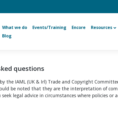
What we do
Events/Training
Encore
Resources
Blog
asked questions
y the IAML (UK & Irl) Trade and Copyright Committee.
should be noted that they are the interpretation of 
 seek legal advice in circumstances where policies or a