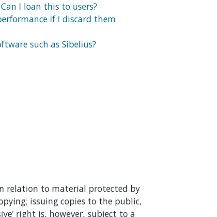
 Can I loan this to users?
performance if I discard them
ftware such as Sibelius?
n relation to material protected by
copying; issuing copies to the public,
ve’ right is, however, subject to a