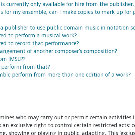
is currently only available for hire from the publisher.
ts for my ensemble, can I make copies to mark up for 
 a publisher to use public domain music in notation so
red to perform a musical work?
red to record that performance?
rangement of another composer’s composition?
rom IMSLP?
d perform from that?
emble perform from more than one edition of a work?
mines who may carry out or permit certain activities i
 an exclusive right to control certain restricted acts: 
ng, showing or playing in public; adapting. This ‘exclusi