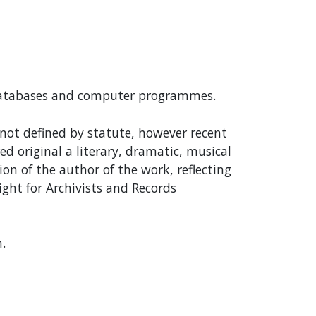
 databases and computer programmes.
s not defined by statute, however recent
d original a literary, dramatic, musical
on of the author of the work, reflecting
ight for Archivists and Records
.