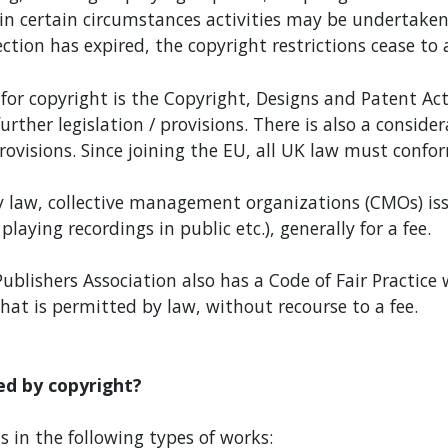
n certain circumstances activities may be undertaken
ction has expired, the copyright restrictions cease to 
for copyright is the Copyright, Designs and Patent Ac
her legislation / provisions. There is also a conside
rovisions. Since joining the EU, all UK law must confor
 law, collective management organizations (CMOs) issu
playing recordings in public etc.), generally for a fee.
ublishers Association also has a Code of Fair Practice 
hat is permitted by law, without recourse to a fee.
ed by copyright?
 in the following types of works: