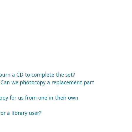
 burn a CD to complete the set?
ck. Can we photocopy a replacement part
copy for us from one in their own
or a library user?