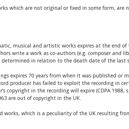
orks which are not original or fixed in some form, are 
matic, musical and artistic works expires at the end of
ors write a work as co-authors (e.g. composer and libre
determined in relation to the death date of the last 
ings expires 70 years from when it was published or m
cord producer has failed to exploit the recording in c
r’s copyright in the recording will expire (CDPA 1988, 
63 are out of copyright in the UK.
d works, which is a peculiarity of the UK resulting fro