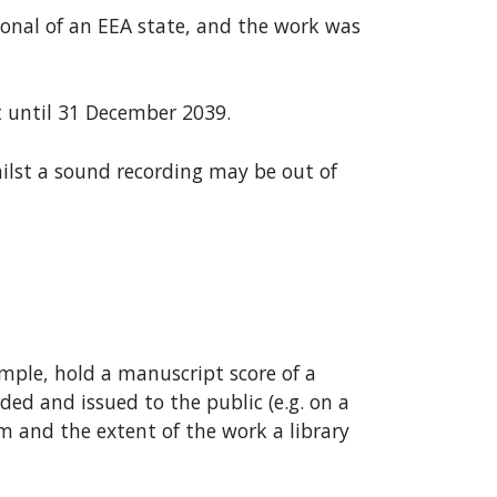
ional of an EEA state, and the work was
 until 31 December 2039.
whilst a sound recording may be out of
ample, hold a manuscript score of a
ed and issued to the public (e.g. on a
m and the extent of the work a library