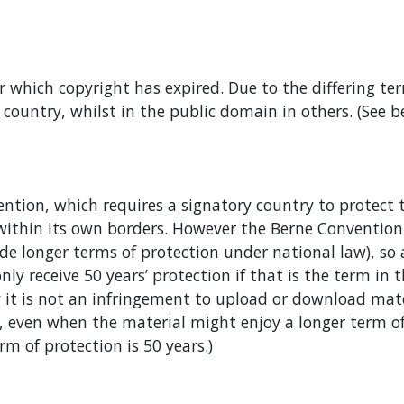
 which copyright has expired. Due to the differing te
ountry, whilst in the public domain in others. (See b
ention, which requires a signatory country to protect
 within its own borders. However the Berne Conventio
vide longer terms of protection under national law), s
 only receive 50 years’ protection if that is the term i
y it is not an infringement to upload or download mat
, even when the material might enjoy a longer term of p
m of protection is 50 years.)