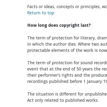
Facts or ideas, concepts or principles, w
Return to top
How long does copyright last?
The term of protection for literary, dra
in which the author dies. Where two auth
protectable elements of the work is now 
The term of protection for sound record
event that at the end of 50 years the re
their performer’s rights and the produce
recordings published before 1 January 19
The situation is different for unpublishe
Act only related to published works.