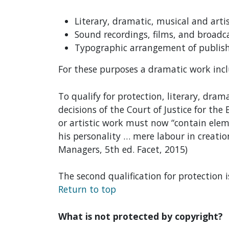
Literary, dramatic, musical and arti
Sound recordings, films, and broadc
Typographic arrangement of publish
For these purposes a dramatic work inc
To qualify for protection, literary, dra
decisions of the Court of Justice for th
or artistic work must now “contain eleme
his personality … mere labour in creatio
Managers, 5th ed. Facet, 2015)
The second qualification for protection 
Return to top
What is not protected by copyright?