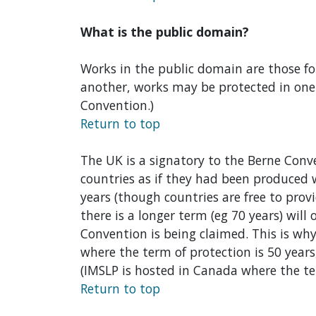
What is the public domain?
Works in the public domain are those for
another, works may be protected in one c
Convention.)
Return to top
The UK is a signatory to the Berne Conv
countries as if they had been produced
years (though countries are free to pro
there is a longer term (eg 70 years) will
Convention is being claimed. This is wh
where the term of protection is 50 years
(IMSLP is hosted in Canada where the ter
Return to top