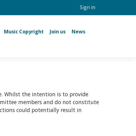
Sign in
Music Copyright
Join us
News
 Whilst the intention is to provide
committee members and do not constitute
ctions could potentially result in