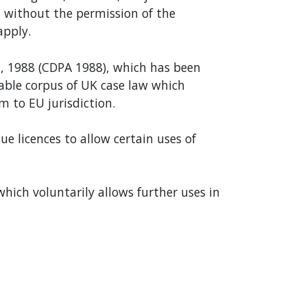
 without the permission of the
apply.
t, 1988 (CDPA 1988), which has been
rable corpus of UK case law which
m to EU jurisdiction.
e licences to allow certain uses of
which voluntarily allows further uses in