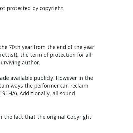
not protected by copyright.
 the 70th year from the end of the year
ttist), the term of protection for all
surviving author.
ade available publicly. However in the
ertain ways the performer can reclaim
s191HA). Additionally, all sound
m the fact that the original Copyright