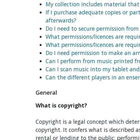
My collection includes material that 
If I purchase adequate copies or par
afterwards?
Do I need to secure permission from
What permissions/licences are requi
What permissions/licences are requi
Do I need permission to make an ar
Can I perform from music printed f
Can I scan music into my tablet an
Can the different players in an ens
General
What is copyright?
Copyright is a legal concept which deter
copyright. It confers what is described as
rental or lending to the public; performi