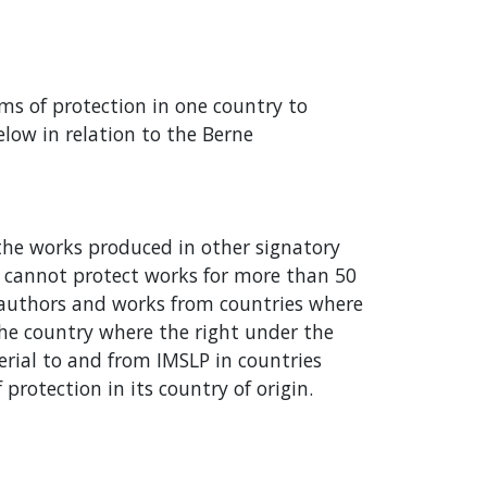
rms of protection in one country to
elow in relation to the Berne
 the works produced in other signatory
n cannot protect works for more than 50
o authors and works from countries where
n the country where the right under the
erial to and from IMSLP in countries
rotection in its country of origin.