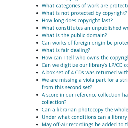
What categories of work are protect
What is not protected by copyright?
How long does copyright last?
What constitutes an unpublished w
What is the public domain?
Can works of foreign origin be prote
What is fair dealing?
How can I tell who owns the copyrig
Can we digitize our library’s LP/CD 
A box set of 4 CDs was returned with
We are missing a viola part for a st
from this second set?
A score in our reference collection 
collection?
Can a librarian photocopy the whole o
Under what conditions can a library 
May off-air recordings be added to th