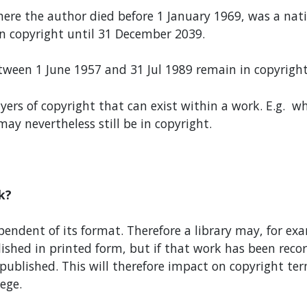
ere the author died before 1 January 1969, was a nat
n copyright until 31 December 2039.
een 1 June 1957 and 31 Jul 1989 remain in copyright
layers of copyright that can exist within a work. E.g. 
ay nevertheless still be in copyright.
k?
pendent of its format. Therefore a library may, for ex
shed in printed form, but if that work has been record
ublished. This will therefore impact on copyright ter
lege.