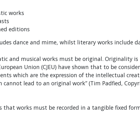
stic works
asts
ed editions
ludes dance and mime, whilst literary works include
matic and musical works must be original. Originality i
e European Union (CJEU) have shown that to be considere
nts which are the expression of the intellectual creati
n cannot lead to an original work” (Tim Padfied, Copyr
is that works must be recorded in a tangible fixed form