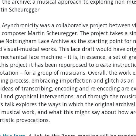
 the archive: a musical approach to exploring non-mus
tin Scheuregger
 Asynchronicity was a collaborative project between vi
composer Martin Scheuregger. The project takes a sing
he Nottingham Lace Archive as the starting point for 
d visual-musical works. This lace draft would have ori
chanical lace machine – it is, in essence, a set of gr
 this project it has been repurposed to create instructi
otation – for a group of musicians. Overall, the work 
ding process, embracing imperfection and glitch as an i
y ideas of transcribing, encoding and re-encoding are 
l and graphical interventions, and through the musica
his talk explores the ways in which the original archiva
 musical work, and what this might say about how ar
rtistic provocations.
g this form
. A link to the Zoom meeting will be provide