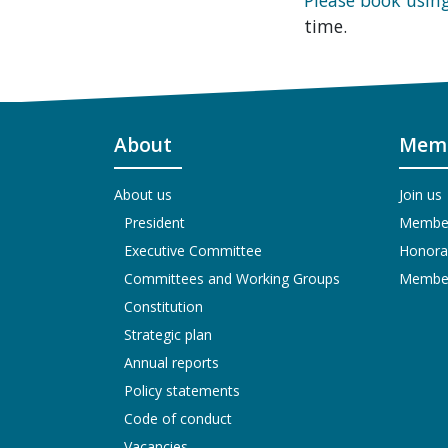
time.
About
Memb
About us
Join us
President
Members
Executive Committee
Honora
Committees and Working Groups
Members
Constitution
Strategic plan
Annual reports
Policy statements
Code of conduct
Vacancies