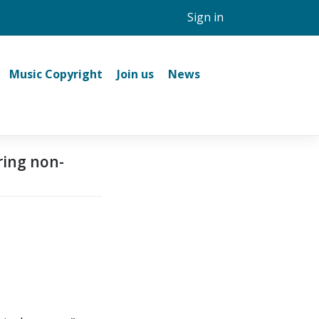
Sign in
Music Copyright
Join us
News
ring non-