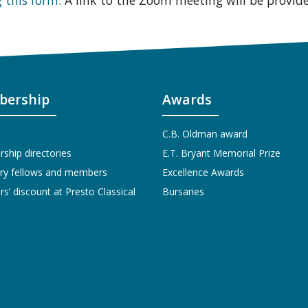
ership
Awards
C.B. Oldman award
hip directories
E.T. Bryant Memorial Prize
ry fellows and members
Excellence Awards
’ discount at Presto Classical
Bursaries