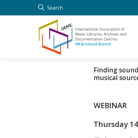
Skip
Search
to
content
Finding sound
musical sourc
WEBINAR
Thursday 14