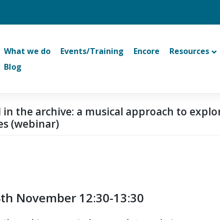
What we do
Events/Training
Encore
Resources
Blog
 in the archive: a musical approach to explo
es (webinar)
th November 12:30-13:30