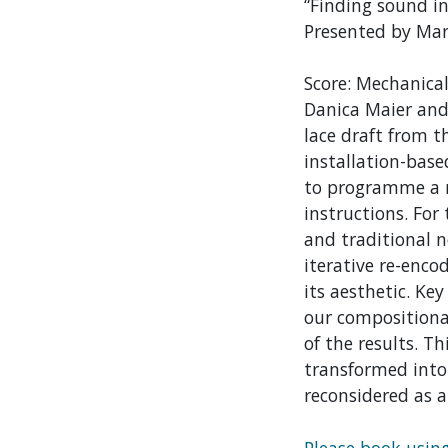
“Finding sound in
Presented by Mar
Score: Mechanical
Danica Maier and 
lace draft from t
installation-base
to programme a me
instructions. For
and traditional n
iterative re-enco
its aesthetic. Ke
our compositiona
of the results. T
transformed into
reconsidered as a
Please book usin