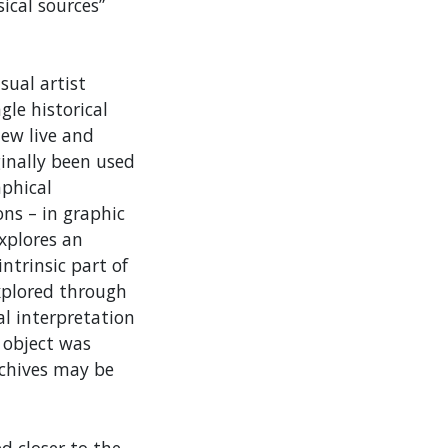
ical sources”
sual artist
le historical
new live and
ginally been used
aphical
ons – in graphic
explores an
ntrinsic part of
explored through
l interpretation
l object was
chives may be
d closer to the