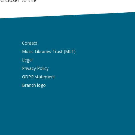
Contact
Music Libraries Trust (MLT)
Legal
Privacy Policy
GDPR statement
Branch logo