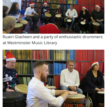
Ruairi Glasheen and a party of enthusiastic drummers
at Westminster Music Library