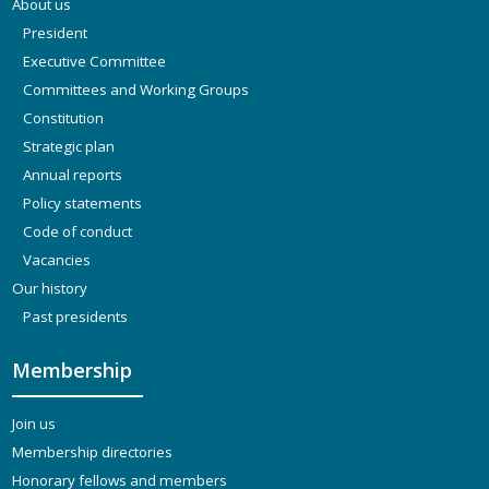
About us
President
Executive Committee
Committees and Working Groups
Constitution
Strategic plan
Annual reports
Policy statements
Code of conduct
Vacancies
Our history
Past presidents
Membership
Join us
Membership directories
Honorary fellows and members