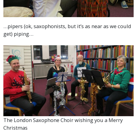
…pipers (ok, saxophonists, but it’s as near as we could
get) piping…
The London Saxophone Choir wishing you a Merry
Christmas