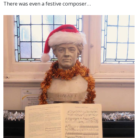
There was even a festive composer…