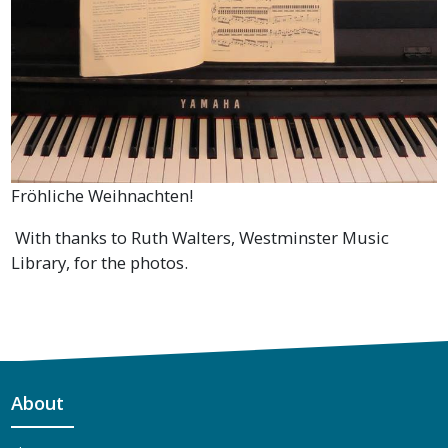
Fröhliche Weihnachten!
With thanks to Ruth Walters, Westminster Music
Library, for the photos.
About