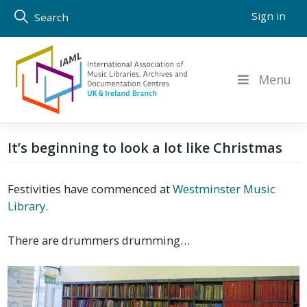
Skip
Sign in
Search
to
content
Menu
It’s beginning to look a lot like Christmas
Festivities have commenced at
Westminster Music
Library
.
There are drummers drumming…