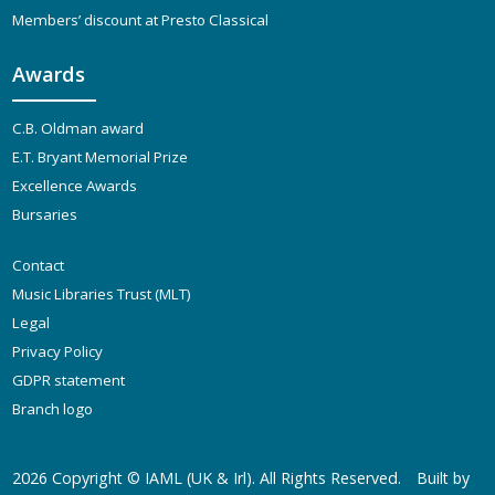
Members’ discount at Presto Classical
Awards
C.B. Oldman award
E.T. Bryant Memorial Prize
Excellence Awards
Bursaries
Contact
Music Libraries Trust (MLT)
Legal
Privacy Policy
GDPR statement
Branch logo
2026 Copyright ©
IAML (UK & Irl)
. All Rights Reserved.
Built by