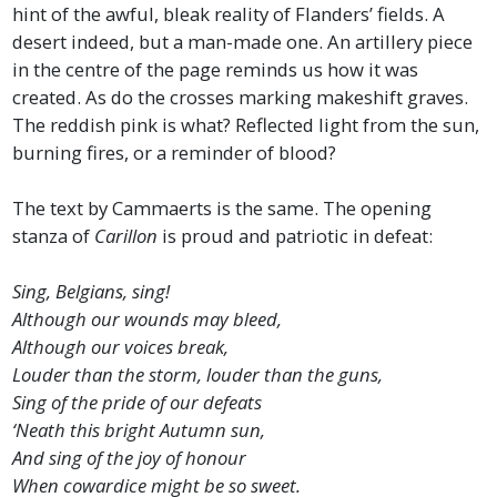
hint of the awful, bleak reality of Flanders’ fields. A
desert indeed, but a man-made one. An artillery piece
in the centre of the page reminds us how it was
created. As do the crosses marking makeshift graves.
The reddish pink is what? Reflected light from the sun,
burning fires, or a reminder of blood?
The text by Cammaerts is the same. The opening
stanza of
Carillon
is proud and patriotic in defeat:
Sing, Belgians, sing!
Although our wounds may bleed,
Although our voices break,
Louder than the storm, louder than the guns,
Sing of the pride of our defeats
‘Neath this bright Autumn sun,
And sing of the joy of honour
When cowardice might be so sweet.