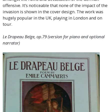
offensive. It’s noticeable that none of the impact of the
invasion is shown in the cover design. The work was
hugely popular in the UK, playing in London and on
tour.
Le Drapeau Belge, op.79 (version for piano and optional
narrator)