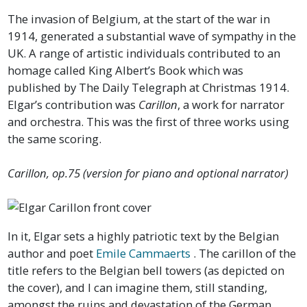
The invasion of Belgium, at the start of the war in
1914, generated a substantial wave of sympathy in the
UK. A range of artistic individuals contributed to an
homage called King Albert’s Book which was
published by The Daily Telegraph at Christmas 1914.
Elgar’s contribution was
Carillon
, a work for narrator
and orchestra. This was the first of three works using
the same scoring.
Carillon, op.75 (version for piano and optional narrator)
In it, Elgar sets a highly patriotic text by the Belgian
author and poet
Emile Cammaerts
. The carillon of the
title refers to the Belgian bell towers (as depicted on
the cover), and I can imagine them, still standing,
amongst the ruins and devastation of the German