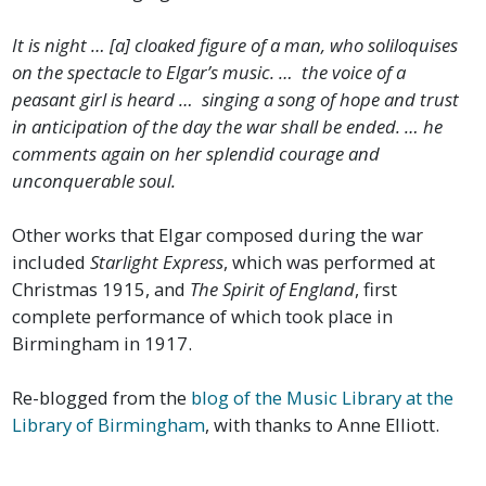
It is night … [a] cloaked figure of a man, who soliloquises
on the spectacle to Elgar’s music. … the voice of a
peasant girl is heard … singing a song of hope and trust
in anticipation of the day the war shall be ended. … he
comments again on her splendid courage and
unconquerable soul.
Other works that Elgar composed during the war
included
Starlight Express
, which was performed at
Christmas 1915, and
The Spirit of England
, first
complete performance of which took place in
Birmingham in 1917.
Re-blogged from the
blog of the Music Library at the
Library of Birmingham
, with thanks to Anne Elliott.