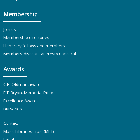
Membership
Join us
Membership directories
Honorary fellows and members
Members’ discount at Presto Classical
Awards
C.B. Oldman award
E.T. Bryant Memorial Prize
Excellence Awards
Bursaries
Contact
Music Libraries Trust (MLT)
Legal