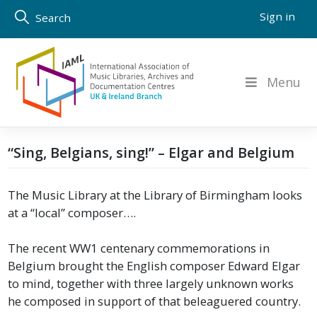
Skip
Sign in
Search
to
content
Menu
“Sing, Belgians, sing!” – Elgar and Belgium
The Music Library at the Library of Birmingham looks
at a “local” composer….
The recent WW1 centenary commemorations in
Belgium brought the English composer Edward Elgar
to mind, together with three largely unknown works
he composed in support of that beleaguered country.