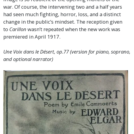
war. Of course, the intervening two and a half years
had seen much fighting, horror, loss, and a distinct
change in the public’s mindset. The reception given
to
Carillon
wasn’t repeated when the new work was
premiered in April 1917.
Une Voix dans le Désert, op.77 (version for piano, soprano,
and optional narrator)