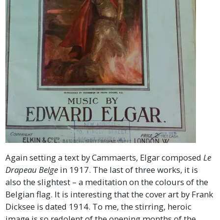
Again setting a text by Cammaerts, Elgar composed
Le
Drapeau Belge
in 1917. The last of three works, it is
also the slightest – a meditation on the colours of the
Belgian flag. It is interesting that the cover art by Frank
Dicksee is dated 1914. To me, the stirring, heroic
image is so redolent of the opening months of the