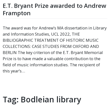
E.T. Bryant Prize awarded to Andrew
Frampton
The award was for Andrew’s MA dissertation in Library
and Information Studies, UCL 2022, THE
BIBLIOGRAPHIC TREATMENT OF HISTORIC MUSIC
COLLECTIONS: CASE STUDIES FROM OXFORD AND
BERLIN The key criterion of the E.T. Bryant Memorial
Prize is to have made a valuable contribution to the
field of music information studies. The recipient of
this year’s…
Tag:
Bodleian library