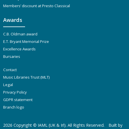
Members’ discount at Presto Classical
Awards
C.B. Oldman award
E.T. Bryant Memorial Prize
Excellence Awards
Bursaries
Contact
Music Libraries Trust (MLT)
Legal
Privacy Policy
GDPR statement
Branch logo
2026 Copyright ©
IAML (UK & Irl)
. All Rights Reserved.
Built by