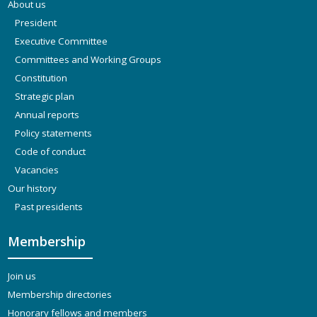
About us
President
Executive Committee
Committees and Working Groups
Constitution
Strategic plan
Annual reports
Policy statements
Code of conduct
Vacancies
Our history
Past presidents
Membership
Join us
Membership directories
Honorary fellows and members