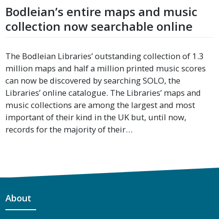
Bodleian’s entire maps and music
collection now searchable online
The Bodleian Libraries’ outstanding collection of 1.3
million maps and half a million printed music scores
can now be discovered by searching SOLO, the
Libraries’ online catalogue. The Libraries’ maps and
music collections are among the largest and most
important of their kind in the UK but, until now,
records for the majority of their…
About