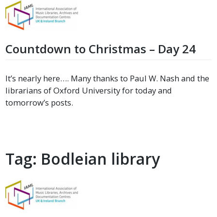
Countdown to Christmas – Day 24
It’s nearly here…. Many thanks to Paul W. Nash and the
librarians of Oxford University for today and
tomorrow’s posts.
Tag:
Bodleian library