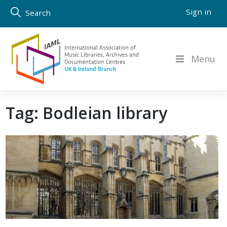
Skip
Sign in
Search
to
content
Menu
Tag:
Bodleian library