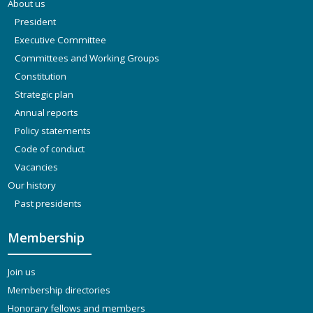
About us
President
Executive Committee
Committees and Working Groups
Constitution
Strategic plan
Annual reports
Policy statements
Code of conduct
Vacancies
Our history
Past presidents
Membership
Join us
Membership directories
Honorary fellows and members