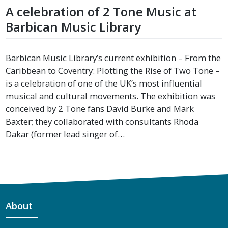
A celebration of 2 Tone Music at
Barbican Music Library
Barbican Music Library’s current exhibition – From the
Caribbean to Coventry: Plotting the Rise of Two Tone –
is a celebration of one of the UK’s most influential
musical and cultural movements. The exhibition was
conceived by 2 Tone fans David Burke and Mark
Baxter; they collaborated with consultants Rhoda
Dakar (former lead singer of…
About