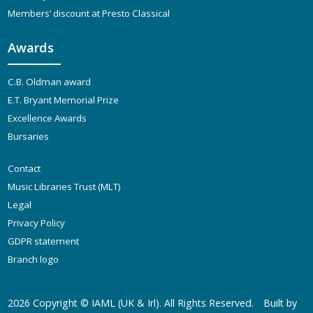
Members’ discount at Presto Classical
Awards
C.B. Oldman award
E.T. Bryant Memorial Prize
Excellence Awards
Bursaries
Contact
Music Libraries Trust (MLT)
Legal
Privacy Policy
GDPR statement
Branch logo
2026 Copyright ©
IAML (UK & Irl)
. All Rights Reserved.
Built by