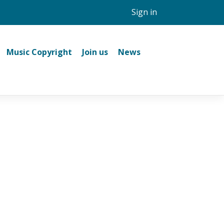
Sign in
Music Copyright
Join us
News