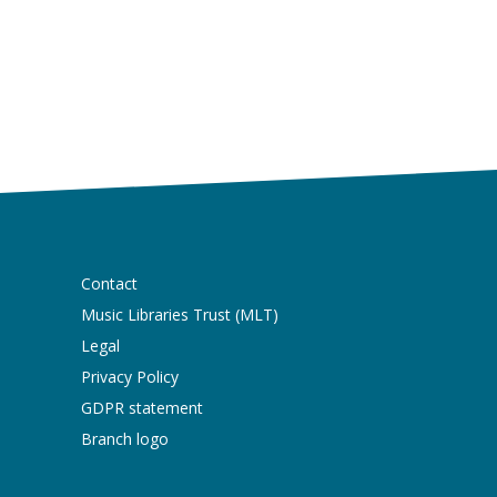
Contact
Music Libraries Trust (MLT)
Legal
Privacy Policy
GDPR statement
Branch logo