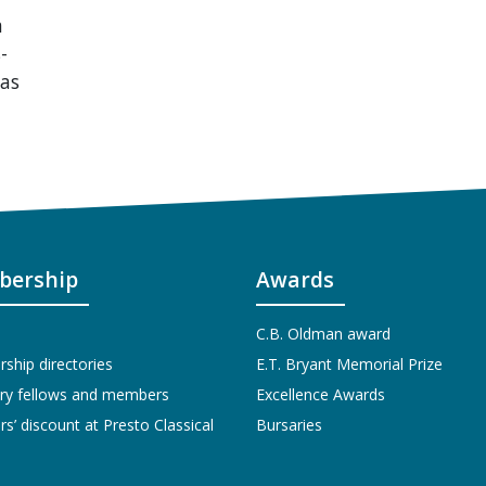
n
-
mas
ership
Awards
C.B. Oldman award
hip directories
E.T. Bryant Memorial Prize
ry fellows and members
Excellence Awards
’ discount at Presto Classical
Bursaries