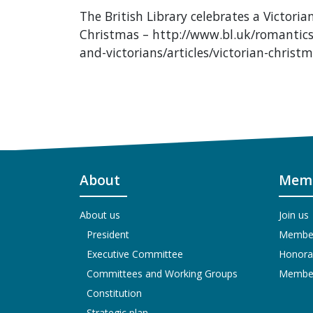
The British Library celebrates a Victoria
Christmas – http://www.bl.uk/romantics
and-victorians/articles/victorian-christ
About
Memb
About us
Join us
President
Members
Executive Committee
Honora
Committees and Working Groups
Members
Constitution
Strategic plan