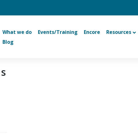
What we do
Events/Training
Encore
Resources
Blog
ns