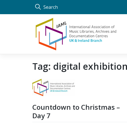
Skip
Search
to
content
Tag:
digital exhibitio
Countdown to Christmas –
Day 7