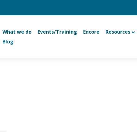
What we do
Events/Training
Encore
Resources
Blog