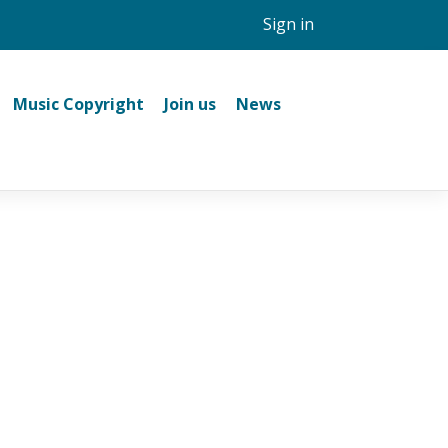
Sign in
Music Copyright
Join us
News