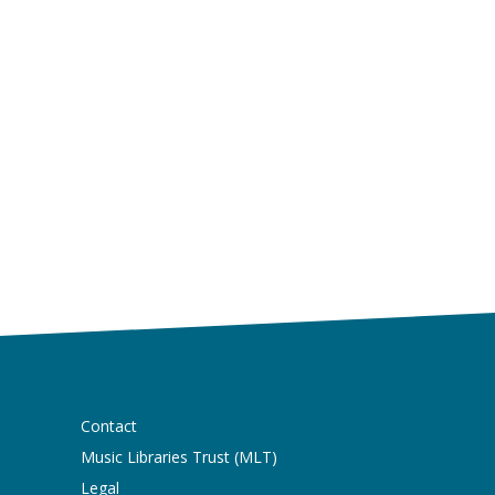
Contact
Music Libraries Trust (MLT)
Legal