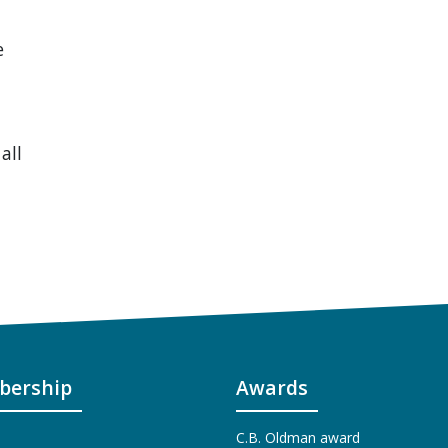
e
all
ership
Awards
C.B. Oldman award