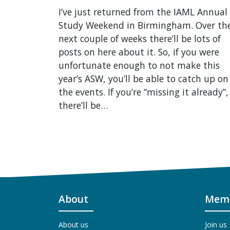
I’ve just returned from the IAML Annual
Study Weekend in Birmingham. Over th
next couple of weeks there’ll be lots of
posts on here about it. So, if you were
unfortunate enough to not make this
year’s ASW, you’ll be able to catch up on 
the events. If you’re “missing it already”,
there’ll be…
About
Memb
About us
Join us