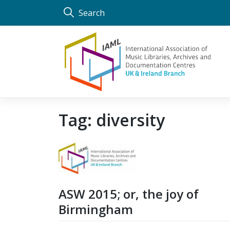
Skip
Search
to
content
Tag:
diversity
ASW 2015; or, the joy of
Birmingham