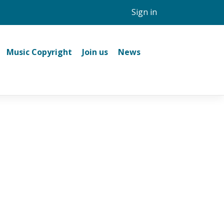
Sign in
Music Copyright
Join us
News