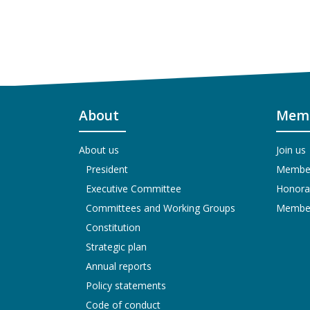
About
Memb
About us
Join us
President
Members
Executive Committee
Honora
Committees and Working Groups
Members
Constitution
Strategic plan
Annual reports
Policy statements
Code of conduct