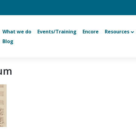
What we do
Events/Training
Encore
Resources
Blog
eum