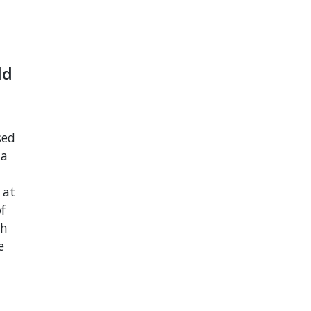
ld
sed
 a
 at
f
th
e