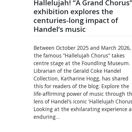
Hallelujah! “A Grand Chorus
exhibition explores the
centuries-long impact of
Handel’s music
Between October 2025 and March 2026,
the famous “Hallelujah Chorus” takes
centre stage at the Foundling Museum.
Librarian of the Gerald Coke Handel
Collection, Katharine Hogg, has shared
this for readers of the blog: Explore the
life-affirming power of music through t
lens of Handel’s iconic ‘Hallelujah Chorus
Looking at the exhilarating experience 
enduring…