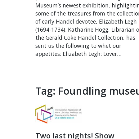
Museum’s newest exhibition, highlighti
some of the treasures from the collectio
of early Handel devotee, Elizabeth Legh
(1694-1734). Katharine Hogg, Librarian o
the Gerald Coke Handel Collection, has
sent us the following to whet our
appetites: Elizabeth Legh: Lover…
Tag:
Foundling mus
Two last nights! Show