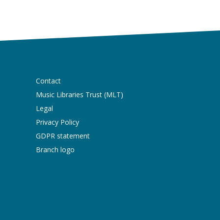
Contact
Music Libraries Trust (MLT)
Legal
Privacy Policy
GDPR statement
Branch logo