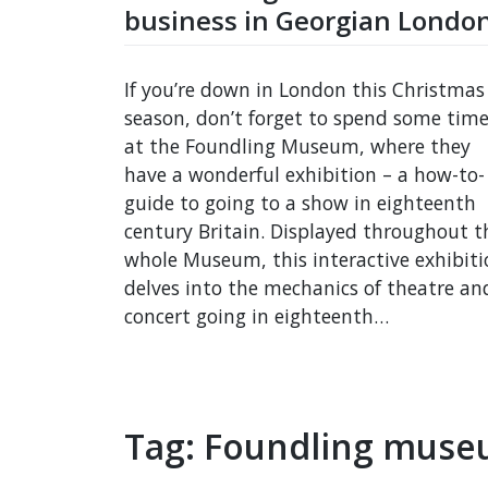
business in Georgian Londo
If you’re down in London this Christmas
season, don’t forget to spend some tim
at the Foundling Museum, where they
have a wonderful exhibition – a how-to-
guide to going to a show in eighteenth
century Britain. Displayed throughout t
whole Museum, this interactive exhibiti
delves into the mechanics of theatre an
concert going in eighteenth…
Tag:
Foundling mus