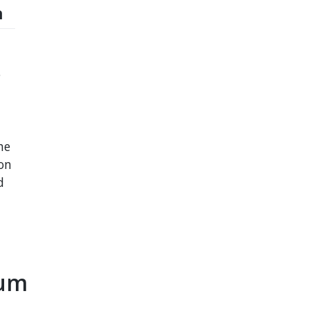
n
e
he
on
d
eum