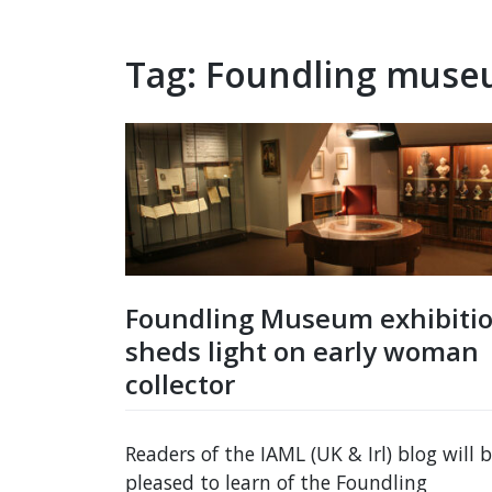
Tag:
Foundling mus
Foundling Museum exhibiti
sheds light on early woman
collector
Readers of the IAML (UK & Irl) blog will 
pleased to learn of the Foundling