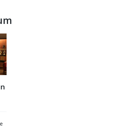
eum
on
be