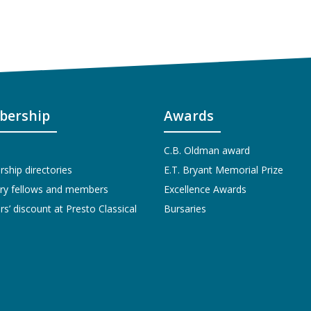
ership
Awards
C.B. Oldman award
hip directories
E.T. Bryant Memorial Prize
ry fellows and members
Excellence Awards
’ discount at Presto Classical
Bursaries