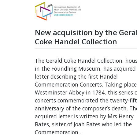
New acquisition by the Gera
Coke Handel Collection
The Gerald Coke Handel Collection, hou
in the Foundling Museum, has acquired
letter describing the first Handel
Commemoration Concerts. Taking place
Westminster Abbey in 1784, this series o
concerts commemorated the twenty-fif
anniversary of the composer’s death. Th
acquired letter is written by Mrs Henry
Bates, sister of Joah Bates who led the
Commemoration…