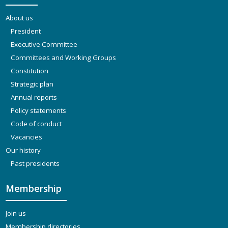
About us
President
Executive Committee
Committees and Working Groups
Constitution
Strategic plan
Annual reports
Policy statements
Code of conduct
Vacancies
Our history
Past presidents
Membership
Join us
Membership directories