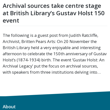
Archival sources take centre stage
at British Library’s Gustav Holst 150
event
The following is a guest post from Judith Ratcliffe,
Archivist, Britten Pears Arts: On 20 November the
British Library held a very enjoyable and interesting
afternoon to celebrate the 150th anniversary of Gustav
Holst’s (1874-1934) birth. The event ‘Gustav Holst: An
Archival Legacy’ put the focus on archival sources,
with speakers from three institutions delving into…
About