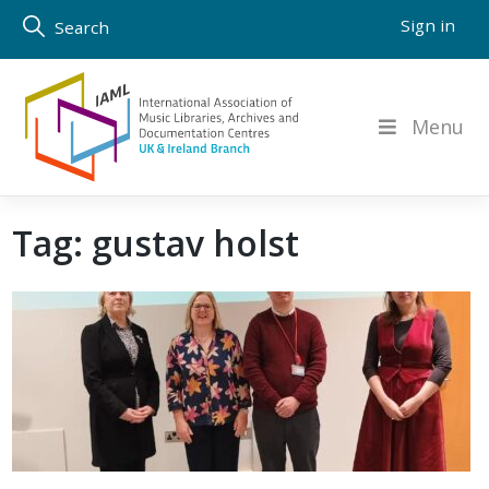
Skip
Sign in
Search
to
content
Menu
Tag:
gustav holst