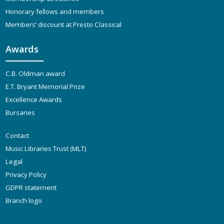
Honorary fellows and members
Members’ discount at Presto Classical
Awards
C.B. Oldman award
E.T. Bryant Memorial Prize
Excellence Awards
Bursaries
Contact
Music Libraries Trust (MLT)
Legal
Privacy Policy
GDPR statement
Branch logo