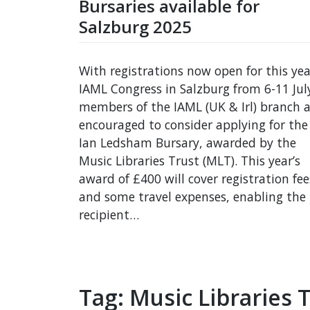
Bursaries available for
Salzburg 2025
With registrations now open for this yea
IAML Congress in Salzburg from 6-11 Jul
members of the IAML (UK & Irl) branch a
encouraged to consider applying for the
Ian Ledsham Bursary, awarded by the
Music Libraries Trust (MLT). This year’s
award of £400 will cover registration fee
and some travel expenses, enabling the
recipient…
Tag:
Music Libraries 