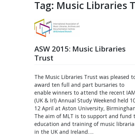
Tag:
Music Libraries 
ASW 2015: Music Libraries
Trust
The Music Libraries Trust was pleased t
award ten full and part bursaries to
enable winners to attend the recent IA
(UK & Irl) Annual Study Weekend held 1
12 April at Aston University, Birmingha
The aim of MLT is to support and fund 
education and training of music librari
in the UK and Ireland….