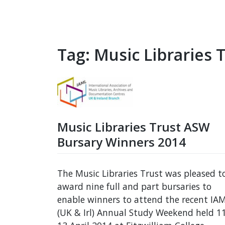
Tag:
Music Libraries 
Music Libraries Trust ASW
Bursary Winners 2014
The Music Libraries Trust was pleased t
award nine full and part bursaries to
enable winners to attend the recent IA
(UK & Irl) Annual Study Weekend held 1