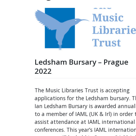
Ledsham Bursary – Prague
2022
The Music Libraries Trust is accepting
applications for the Ledsham bursary. T
Ian Ledsham Bursary is awarded annual
to a member of IAML (UK & Irl) in order 
assist attendance at IAML international
conferences. This year’s IAML internatio