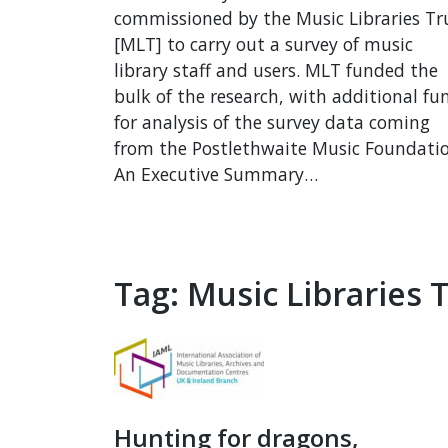
commissioned by the Music Libraries Tr
[MLT] to carry out a survey of music
library staff and users. MLT funded the
bulk of the research, with additional fu
for analysis of the survey data coming
from the Postlethwaite Music Foundatio
An Executive Summary…
Tag:
Music Libraries 
Hunting for dragons,