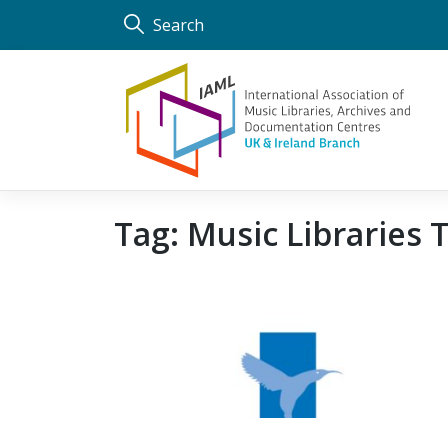
Skip
Search
to
content
Tag:
Music Libraries 