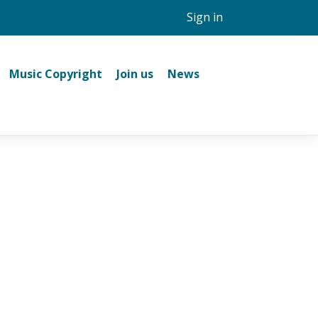
Sign in
Music Copyright
Join us
News