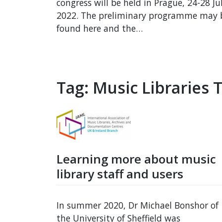
congress will be held in Prague, 24-28 Ju
2022. The preliminary programme may 
found here and the…
Tag:
Music Libraries 
Learning more about music
library staff and users
In summer 2020, Dr Michael Bonshor of
the University of Sheffield was