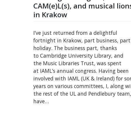
CAM(e)L(s), and musical lion
in Krakow
I’ve just returned from a delightful
fortnight in Krakow, part business, part
holiday. The business part, thanks
to Cambridge University Library, and
the Music Libraries Trust, was spent
at IAML’s annual congress. Having been
involved with IAML (UK & Ireland) for s
years on various committees, I, along w
the rest of the UL and Pendlebury team
have…