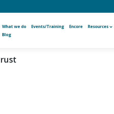
What we do
Events/Training
Encore
Resources
Blog
Trust