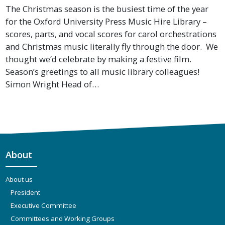
The Christmas season is the busiest time of the year
for the Oxford University Press Music Hire Library –
scores, parts, and vocal scores for carol orchestrations
and Christmas music literally fly through the door. We
thought we’d celebrate by making a festive film.
Season’s greetings to all music library colleagues!
Simon Wright Head of…
About
About us
President
Executive Committee
Committees and Working Groups