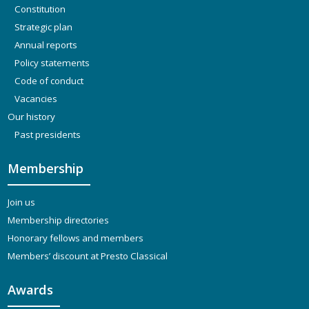
Constitution
Strategic plan
Annual reports
Policy statements
Code of conduct
Vacancies
Our history
Past presidents
Membership
Join us
Membership directories
Honorary fellows and members
Members’ discount at Presto Classical
Awards