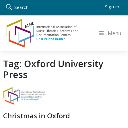
Skip
Sign in
Search
to
content
Menu
Tag:
Oxford University
Press
Christmas in Oxford