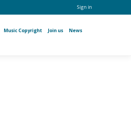
Sign in
Music Copyright
Join us
News