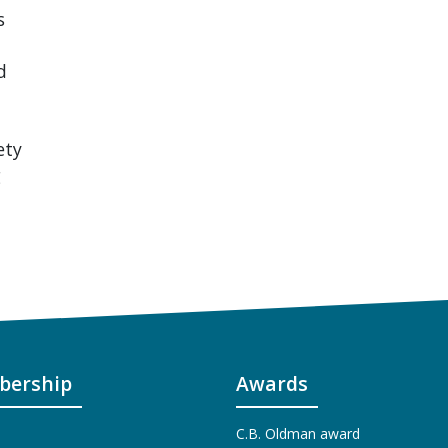
s
d
ety
g
ership
Awards
C.B. Oldman award