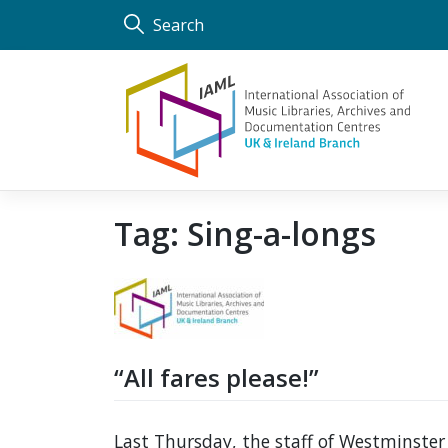
Skip
Search
to
content
Tag:
Sing-a-longs
“All fares please!”
Last Thursday, the staff of Westminster