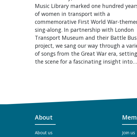
Music Library marked one hundred year
of women in transport with a
commemorative First World War-theme
sing-along. In partnership with London
Transport Museum and their Battle Bus
project, we sang our way through a vari
of songs from the Great War era, settin
the scene for a fascinating insight into…
About
Memb
About us
Join us