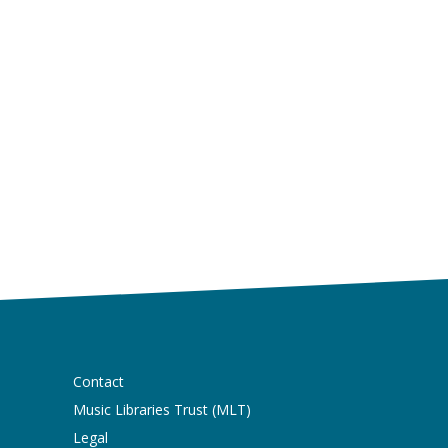
Contact
Music Libraries Trust (MLT)
Legal