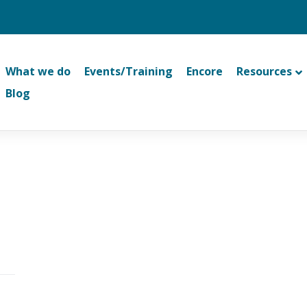
What we do
Events/Training
Encore
Resources
Blog