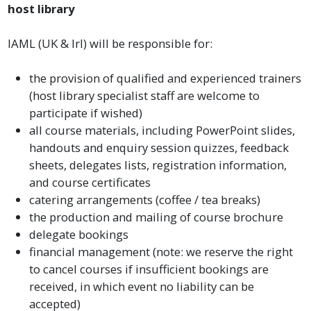
host library
IAML (UK & Irl) will be responsible for:
the provision of qualified and experienced trainers
(host library specialist staff are welcome to
participate if wished)
all course materials, including PowerPoint slides,
handouts and enquiry session quizzes, feedback
sheets, delegates lists, registration information,
and course certificates
catering arrangements (coffee / tea breaks)
the production and mailing of course brochure
delegate bookings
financial management (note: we reserve the right
to cancel courses if insufficient bookings are
received, in which event no liability can be
accepted)