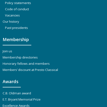
Policy statements
Code of conduct
Vacancies
Our history
Past presidents
Membership
Join us
Membership directories
Honorary fellows and members
Members’ discount at Presto Classical
Awards
C.B. Oldman award
E.T. Bryant Memorial Prize
Excellence Awards