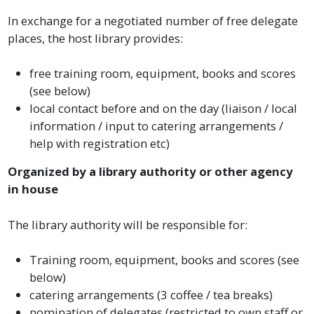
In exchange for a negotiated number of free delegate
places, the host library provides:
free training room, equipment, books and scores
(see below)
local contact before and on the day (liaison / local
information / input to catering arrangements /
help with registration etc)
Organized by a library authority or other agency
in house
The library authority will be responsible for:
Training room, equipment, books and scores (see
below)
catering arrangements (3 coffee / tea breaks)
nomination of delegates (restricted to own staff or