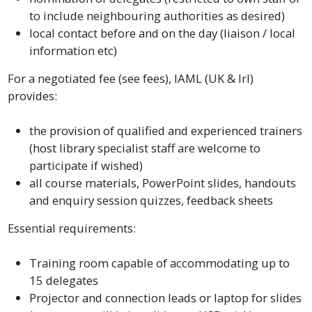
to include neighbouring authorities as desired)
local contact before and on the day (liaison / local
information etc)
For a negotiated fee (see fees), IAML (UK & Irl)
provides:
the provision of qualified and experienced trainers
(host library specialist staff are welcome to
participate if wished)
all course materials, PowerPoint slides, handouts
and enquiry session quizzes, feedback sheets
Essential requirements:
Training room capable of accommodating up to
15 delegates
Projector and connection leads or laptop for slides