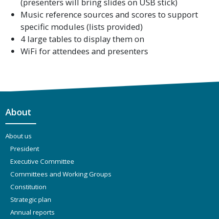
(presenters will bring slides on USB stick)
Music reference sources and scores to support
specific modules (lists provided)
4 large tables to display them on
WiFi for attendees and presenters
About
About us
President
Executive Committee
Committees and Working Groups
Constitution
Strategic plan
Annual reports