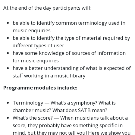
At the end of the day participants will:
be able to identify common terminology used in
music enquiries
be able to identify the type of material required by
different types of user
have some knowledge of sources of information
for music enquiries
have a better understanding of what is expected of
staff working in a music library
Programme modules include:
Terminology — What’s a symphony? What is
chamber music? What does SATB mean?
What’s the score? — When musicians talk about a
score, they probably have something specific in
mind, but they may not tell you! Here we show you