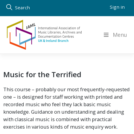
Skip
Sign in
Search
to
content
Menu
Music for the Terrified
This course – probably our most frequently-requested
one – is designed for staff working with printed and
recorded music who feel they lack basic music
knowledge. Guidance on understanding and dealing
with classical music is combined with practical
exercises in various kinds of music enquiry work.