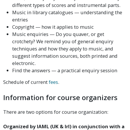
different types of scores and instrumental parts.
Music in library catalogues — understanding the
entries
Copyright — how it applies to music
Music enquiries — Do you quaver, or get
crotchety? We remind you of general enquiry
techniques and how they apply to music, and
suggest information sources, both printed and
electronic.
Find the answers — a practical enquiry session
Schedule of current
fees
.
Information for course organizers
There are two options for course organization:
Organized by IAML (UK & Irl) in conjunction with a