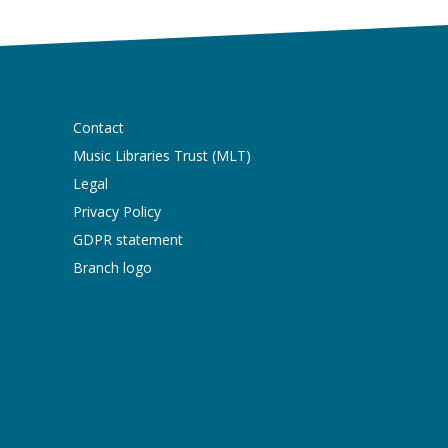
Contact
Music Libraries Trust (MLT)
Legal
Privacy Policy
GDPR statement
Branch logo