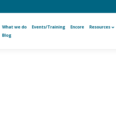
What we do
Events/Training
Encore
Resources
Blog