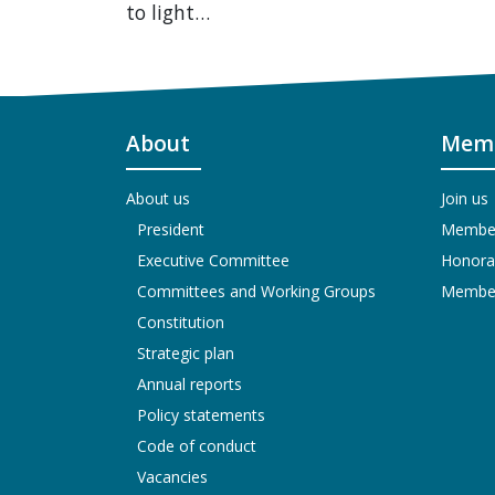
to light…
About
Memb
About us
Join us
President
Members
Executive Committee
Honora
Committees and Working Groups
Members
Constitution
Strategic plan
Annual reports
Policy statements
Code of conduct
Vacancies