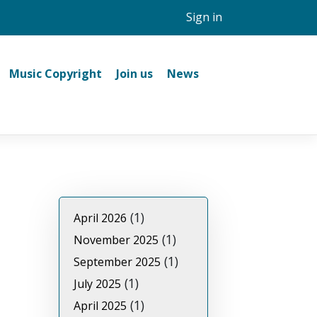
Sign in
Music Copyright
Join us
News
(1)
April 2026
(1)
November 2025
(1)
September 2025
(1)
July 2025
(1)
April 2025