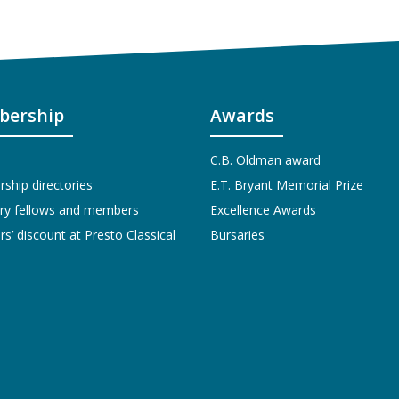
ership
Awards
C.B. Oldman award
hip directories
E.T. Bryant Memorial Prize
ry fellows and members
Excellence Awards
’ discount at Presto Classical
Bursaries