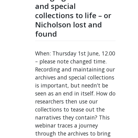
and special
collections to life – or
Nicholson lost and
found
When: Thursday 1st June, 12.00
– please note changed time.
Recording and maintaining our
archives and special collections
is important, but needn’t be
seen as an end in itself. How do
researchers then use our
collections to tease out the
narratives they contain? This
webinar traces a journey
through the archives to bring