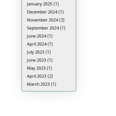
(1)
January 2025
(1)
December 2024
(3)
November 2024
(1)
September 2024
(1)
June 2024
(1)
April 2024
(1)
July 2023
(1)
June 2023
(1)
May 2023
(2)
April 2023
(1)
March 2023