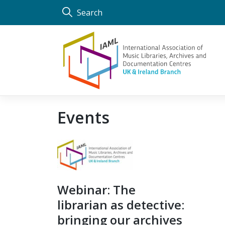
Skip
Search
to
content
Events
Webinar: The
librarian as detective:
bringing our archives