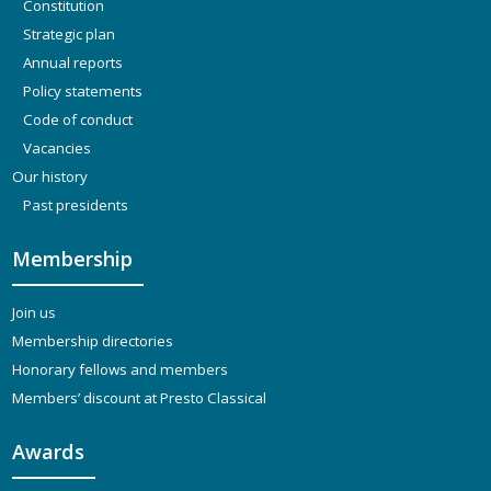
Constitution
Strategic plan
Annual reports
Policy statements
Code of conduct
Vacancies
Our history
Past presidents
Membership
Join us
Membership directories
Honorary fellows and members
Members’ discount at Presto Classical
Awards