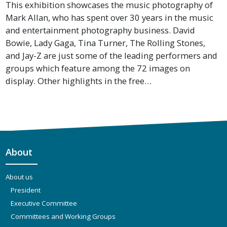
This exhibition showcases the music photography of
Mark Allan, who has spent over 30 years in the music
and entertainment photography business. David
Bowie, Lady Gaga, Tina Turner, The Rolling Stones,
and Jay-Z are just some of the leading performers and
groups which feature among the 72 images on
display. Other highlights in the free…
About
About us
President
Executive Committee
Committees and Working Groups