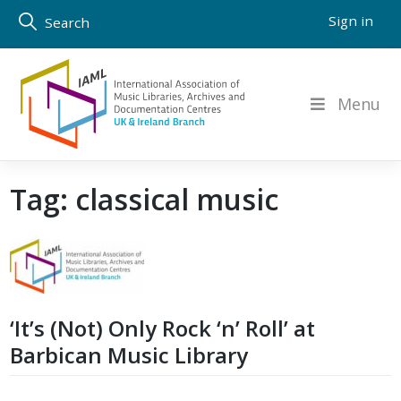
Skip
Sign in
Search
to
content
Menu
Tag:
classical music
‘It’s (Not) Only Rock ‘n’ Roll’ at
Barbican Music Library