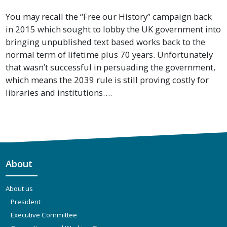
You may recall the “Free our History” campaign back
in 2015 which sought to lobby the UK government into
bringing unpublished text based works back to the
normal term of lifetime plus 70 years. Unfortunately
that wasn’t successful in persuading the government,
which means the 2039 rule is still proving costly for
libraries and institutions….
About
About us
President
Executive Committee