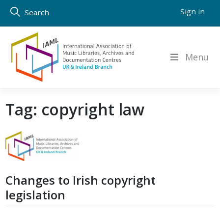
Skip
Sign in
Search
to
content
Menu
Tag:
copyright law
Changes to Irish copyright
legislation