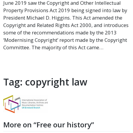
June 2019 saw the Copyright and Other Intellectual
Property Provisions Act 2019 being signed into law by
President Michael D. Higgins. This Act amended the
Copyright and Related Rights Act 2000, and introduces
some of the recommendations made by the 2013
‘Modernising Copyright’ report made by the Copyright
Committee. The majority of this Act came…
Tag:
copyright law
More on “Free our history”