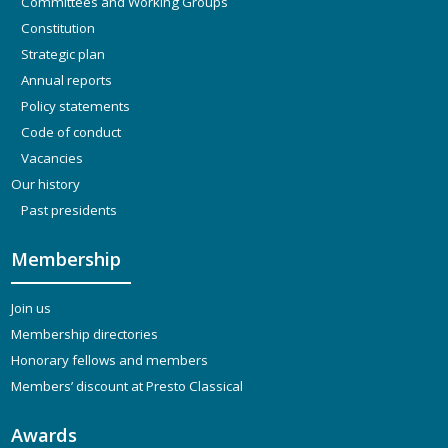
Committees and Working Groups
Constitution
Strategic plan
Annual reports
Policy statements
Code of conduct
Vacancies
Our history
Past presidents
Membership
Join us
Membership directories
Honorary fellows and members
Members’ discount at Presto Classical
Awards