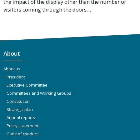
the impact of the display other than the number of
visitors coming through the doors…
About
About us
President
Executive Committee
Committees and Working Groups
Constitution
Strategic plan
Annual reports
Policy statements
Code of conduct