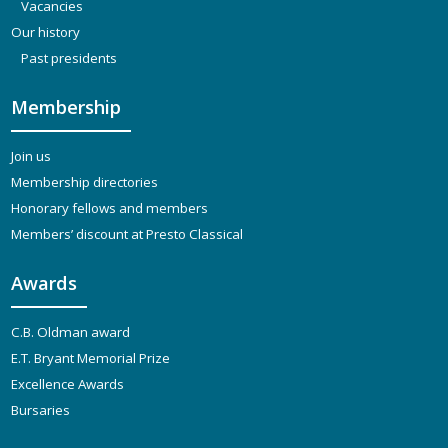
Vacancies
Our history
Past presidents
Membership
Join us
Membership directories
Honorary fellows and members
Members’ discount at Presto Classical
Awards
C.B. Oldman award
E.T. Bryant Memorial Prize
Excellence Awards
Bursaries