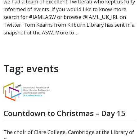
we had a team of excellent Twitterati who kept us fully
informed of events. If you would like to know more
search for #IAMLASW or browse @IAML_UK_IRL on
Twitter. Tom Kearns from Kilburn Library has sent in a
snapshot of the ASW. More to…
Tag:
events
Countdown to Christmas – Day 15
The choir of Clare College, Cambridge at the Library of