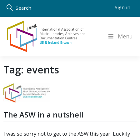
Skip
Sign in
Search
to
content
Menu
Tag:
events
The ASW in a nutshell
I was so sorry not to get to the ASW this year. Luckily