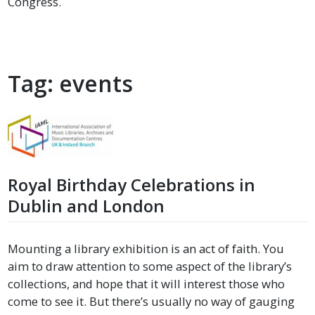
Congress.
Tag:
events
Royal Birthday Celebrations in
Dublin and London
Mounting a library exhibition is an act of faith. You
aim to draw attention to some aspect of the library’s
collections, and hope that it will interest those who
come to see it. But there’s usually no way of gauging