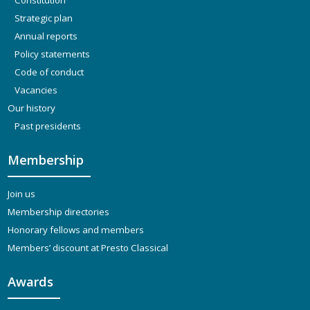
Strategic plan
Annual reports
Policy statements
Code of conduct
Vacancies
Our history
Past presidents
Membership
Join us
Membership directories
Honorary fellows and members
Members’ discount at Presto Classical
Awards