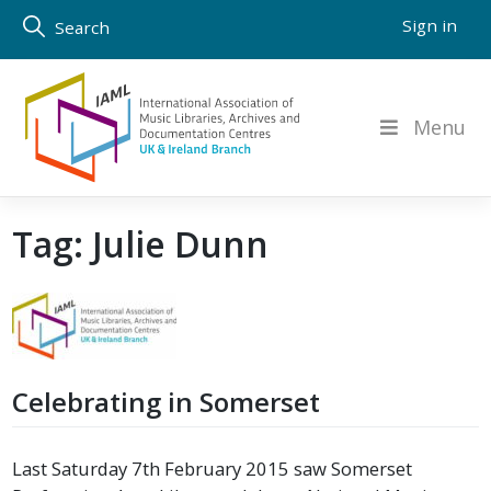
Skip
Sign in
Search
to
content
Menu
Tag:
Julie Dunn
Celebrating in Somerset
Last Saturday 7th February 2015 saw Somerset