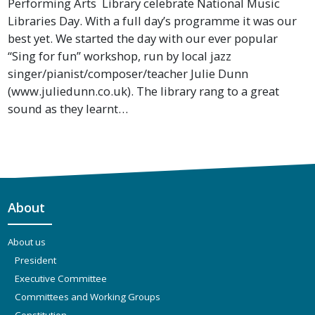
Performing Arts Library celebrate National Music
Libraries Day. With a full day’s programme it was our
best yet. We started the day with our ever popular
“Sing for fun” workshop, run by local jazz
singer/pianist/composer/teacher Julie Dunn
(www.juliedunn.co.uk). The library rang to a great
sound as they learnt…
About
About us
President
Executive Committee
Committees and Working Groups
Constitution