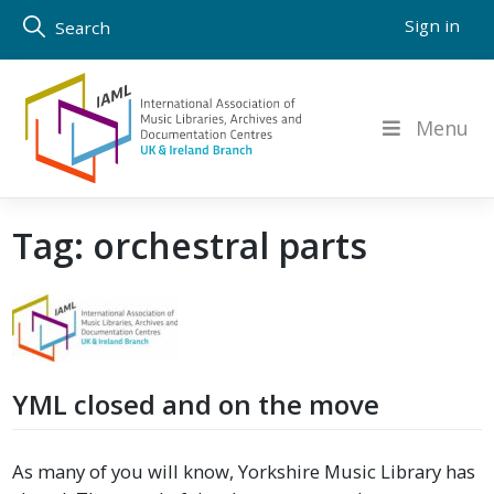
Skip
Sign in
Search
to
content
Menu
Tag:
orchestral parts
YML closed and on the move
As many of you will know, Yorkshire Music Library has