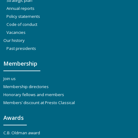
Strategic plan
Annual reports
Policy statements
Code of conduct
Vacancies
Our history
Past presidents
Membership
Join us
Membership directories
Honorary fellows and members
Members’ discount at Presto Classical
Awards
C.B. Oldman award