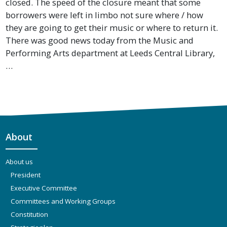
closed. The speed of the closure meant that some
borrowers were left in limbo not sure where / how
they are going to get their music or where to return it.
There was good news today from the Music and
Performing Arts department at Leeds Central Library,
…
About
About us
President
Executive Committee
Committees and Working Groups
Constitution