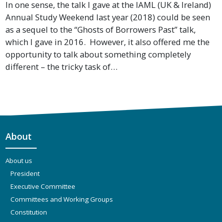
In one sense, the talk I gave at the IAML (UK & Ireland)
Annual Study Weekend last year (2018) could be seen
as a sequel to the “Ghosts of Borrowers Past” talk,
which I gave in 2016. However, it also offered me the
opportunity to talk about something completely
different – the tricky task of…
About
About us
President
Executive Committee
Committees and Working Groups
Constitution