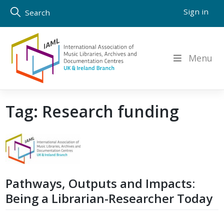
Skip
Sign in
Search
to
content
Menu
Tag:
Research funding
Pathways, Outputs and Impacts:
Being a Librarian-Researcher Today