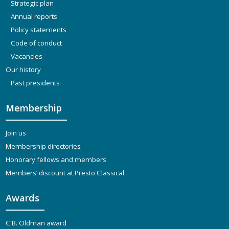
Strategic plan
Annual reports
Policy statements
Code of conduct
Vacancies
Our history
Past presidents
Membership
Join us
Membership directories
Honorary fellows and members
Members’ discount at Presto Classical
Awards
C.B. Oldman award