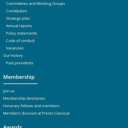
Committees and Working Groups
Constitution
Strategic plan
Annual reports
Policy statements
Code of conduct
Vacancies
Our history
Past presidents
Membership
Join us
Membership directories
Honorary fellows and members
Members’ discount at Presto Classical
Awards