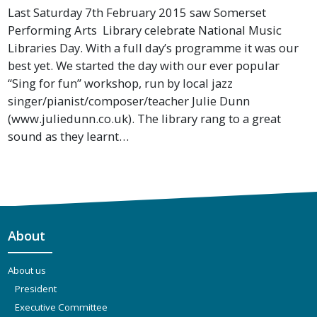
Last Saturday 7th February 2015 saw Somerset
Performing Arts Library celebrate National Music
Libraries Day. With a full day’s programme it was our
best yet. We started the day with our ever popular
“Sing for fun” workshop, run by local jazz
singer/pianist/composer/teacher Julie Dunn
(www.juliedunn.co.uk). The library rang to a great
sound as they learnt…
About
About us
President
Executive Committee