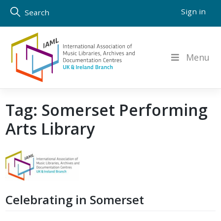
Skip
Sign in
Search
to
content
Menu
Tag:
Somerset Performing
Arts Library
Celebrating in Somerset