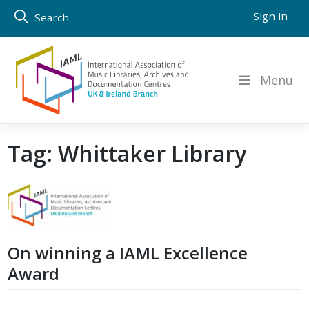
Skip
Sign in
Search
to
content
Menu
Tag:
Whittaker Library
On winning a IAML Excellence
Award