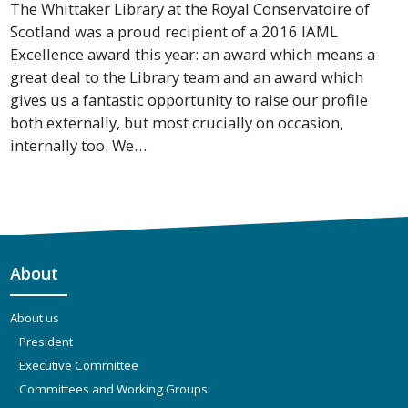
The Whittaker Library at the Royal Conservatoire of
Scotland was a proud recipient of a 2016 IAML
Excellence award this year: an award which means a
great deal to the Library team and an award which
gives us a fantastic opportunity to raise our profile
both externally, but most crucially on occasion,
internally too. We…
About
About us
President
Executive Committee
Committees and Working Groups