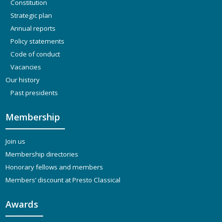
Constitution
Strategic plan
Annual reports
Policy statements
Code of conduct
Vacancies
Our history
Past presidents
Membership
Join us
Membership directories
Honorary fellows and members
Members’ discount at Presto Classical
Awards