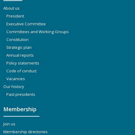
About us
President
Executive Committee
Committees and Working Groups
Constitution
Strategic plan
Annual reports
Policy statements
Code of conduct
Vacancies
Our history
Past presidents
Membership
Join us
Membership directories