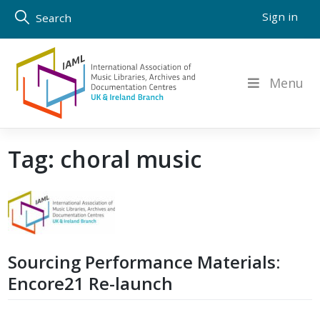
Skip
Sign in
Search
to
content
Menu
Tag:
choral music
Sourcing Performance Materials:
Encore21 Re-launch