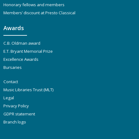
Honorary fellows and members
Members’ discount at Presto Classical
Awards
C.B. Oldman award
E.T. Bryant Memorial Prize
Excellence Awards
Bursaries
Contact
Music Libraries Trust (MLT)
Legal
Privacy Policy
GDPR statement
Branch logo