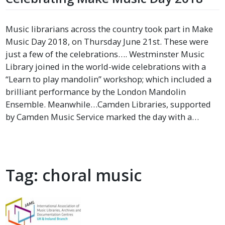
Music librarians across the country took part in Make
Music Day 2018, on Thursday June 21st. These were
just a few of the celebrations…. Westminster Music
Library joined in the world-wide celebrations with a
“Learn to play mandolin” workshop; which included a
brilliant performance by the London Mandolin
Ensemble. Meanwhile…Camden Libraries, supported
by Camden Music Service marked the day with a…
Tag:
choral music