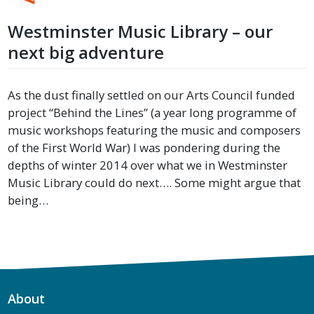
Westminster Music Library – our
next big adventure
As the dust finally settled on our Arts Council funded
project “Behind the Lines” (a year long programme of
music workshops featuring the music and composers
of the First World War) I was pondering during the
depths of winter 2014 over what we in Westminster
Music Library could do next…. Some might argue that
being…
About