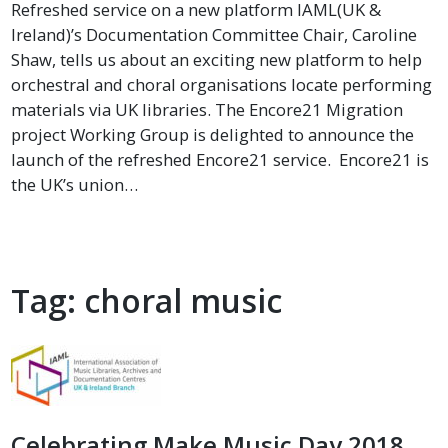
Refreshed service on a new platform IAML(UK &
Ireland)’s Documentation Committee Chair, Caroline
Shaw, tells us about an exciting new platform to help
orchestral and choral organisations locate performing
materials via UK libraries. The Encore21 Migration
project Working Group is delighted to announce the
launch of the refreshed Encore21 service. Encore21 is
the UK’s union…
Tag:
choral music
Celebrating Make Music Day 2018